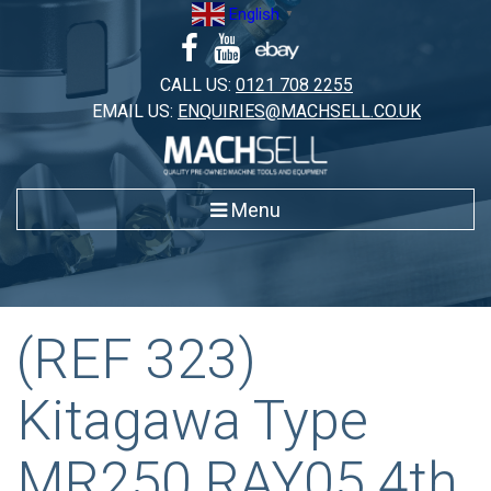
Skip
English
▼
to
content
CALL US:
0121 708 2255
EMAIL US:
ENQUIRIES@MACHSELL.CO.UK
Menu
(REF 323)
Kitagawa Type
MR250 RAY05 4th