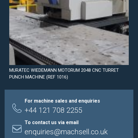
MURATEC WIEDEMANN MOTORUM 2048 CNC TURRET
PUNCH MACHINE (REF 1016)
For machine sales and enquiries
+44 121 708 2255
To contact us via email
enquiries@machsell.co.uk