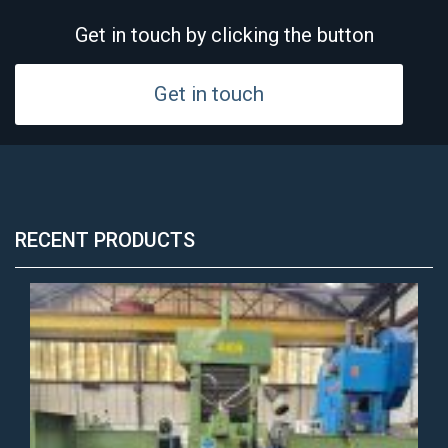
Get in touch by clicking the button
Get in touch
RECENT PRODUCTS