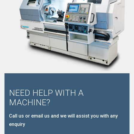
NEED HELP WITH A
MACHINE?
Call us or email us and we will assist you with any
enquiry