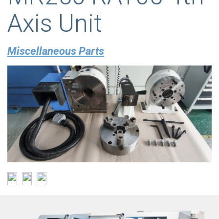
Axis Unit
Miscellaneous Parts