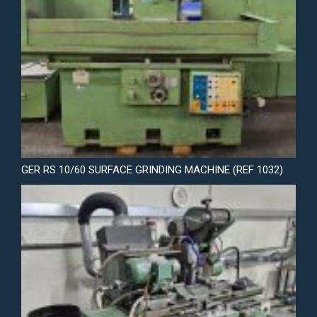
GER RS 10/60 SURFACE GRINDING MACHINE (REF 1032)