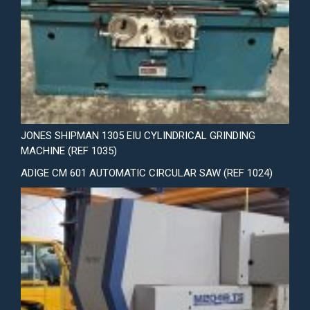
JONES SHIPMAN 1305 EIU CYLINDRICAL GRINDING
MACHINE (REF 1035)
ADIGE CM 601 AUTOMATIC CIRCULAR SAW (REF 1024)