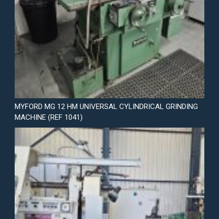
MYFORD MG 12 HM UNIVERSAL CYLINDRICAL GRINDING
MACHINE (REF 1041)