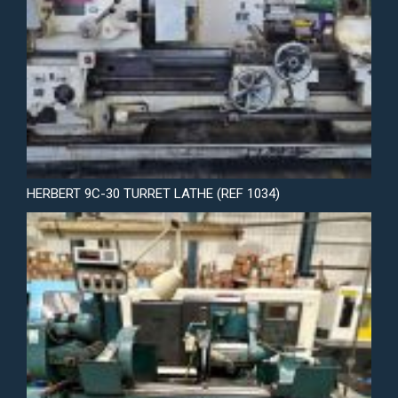
HERBERT 9C-30 TURRET LATHE (REF 1034)