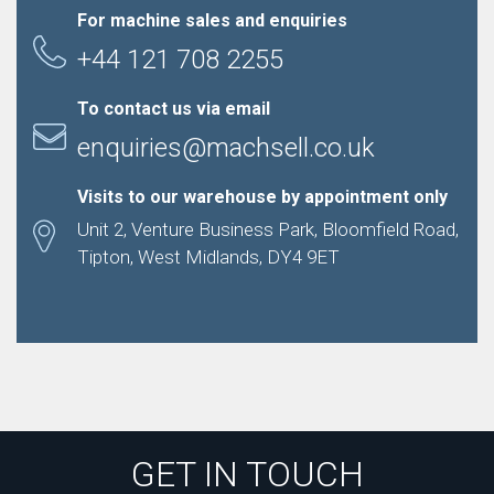
For machine sales and enquiries
+44 121 708 2255
To contact us via email
enquiries@machsell.co.uk
Visits to our warehouse by appointment only
Unit 2, Venture Business Park, Bloomfield Road,
Tipton, West Midlands, DY4 9ET
GET IN TOUCH