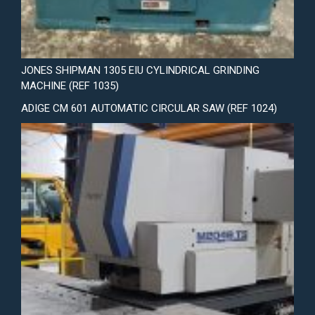
JONES SHIPMAN 1305 EIU CYLINDRICAL GRINDING
MACHINE (REF 1035)
ADIGE CM 601 AUTOMATIC CIRCULAR SAW (REF 1024)