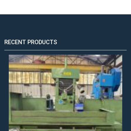
RECENT PRODUCTS