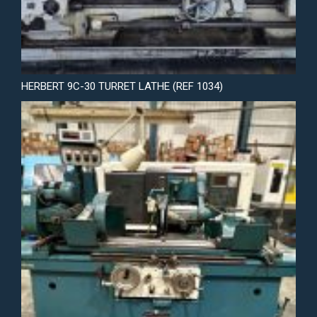
HERBERT 9C-30 TURRET LATHE (REF 1034)