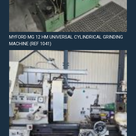
MYFORD MG 12 HM UNIVERSAL CYLINDRICAL GRINDING
MACHINE (REF 1041)