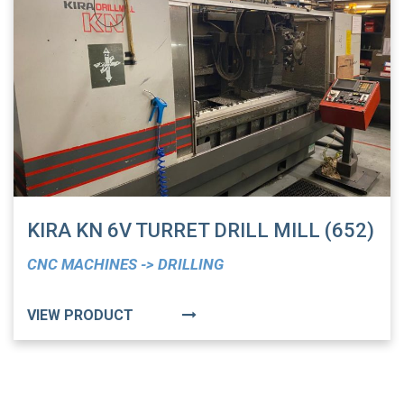
KIRA KN 6V TURRET DRILL MILL (652)
CNC MACHINES -> DRILLING
VIEW PRODUCT