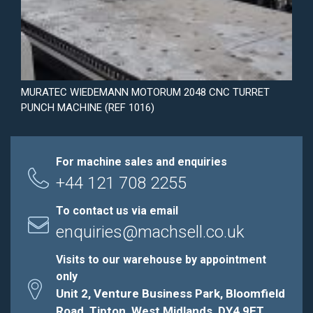
MURATEC WIEDEMANN MOTORUM 2048 CNC TURRET
PUNCH MACHINE (REF 1016)
For machine sales and enquiries
+44 121 708 2255
To contact us via email
enquiries@machsell.co.uk
Visits to our warehouse by appointment
only
Unit 2, Venture Business Park, Bloomfield
Road, Tipton, West Midlands, DY4 9ET