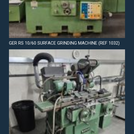
GER RS 10/60 SURFACE GRINDING MACHINE (REF 1032)