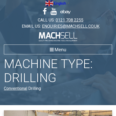
Skip
English
▼
to
content
CALL US:
0121 708 2255
EMAIL US:
ENQUIRIES@MACHSELL.CO.UK
Menu
MACHINE TYPE:
DRILLING
Conventional
Drilling