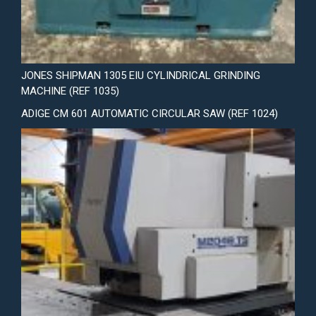
JONES SHIPMAN 1305 EIU CYLINDRICAL GRINDING
MACHINE (REF 1035)
ADIGE CM 601 AUTOMATIC CIRCULAR SAW (REF 1024)