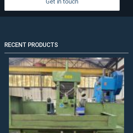
Get in touch
RECENT PRODUCTS