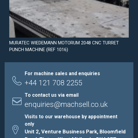
MURATEC WIEDEMANN MOTORUM 2048 CNC TURRET
PUNCH MACHINE (REF 1016)
For machine sales and enquiries
+44 121 708 2255
To contact us via email
enquiries@machsell.co.uk
Visits to our warehouse by appointment
only
Unit 2, Venture Business Park, Bloomfield