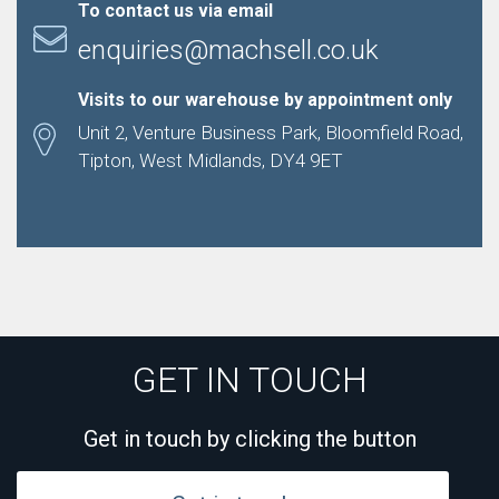
To contact us via email
enquiries@machsell.co.uk
Visits to our warehouse by appointment only
Unit 2, Venture Business Park, Bloomfield Road,
Tipton, West Midlands, DY4 9ET
GET IN TOUCH
Get in touch by clicking the button