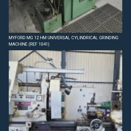
MYFORD MG 12 HM UNIVERSAL CYLINDRICAL GRINDING
MACHINE (REF 1041)