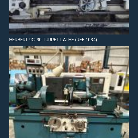
HERBERT 9C-30 TURRET LATHE (REF 1034)