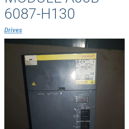
6087-H130
Drives