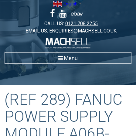
Skip
English
▼
to
content
CALL US:
0121 708 2255
EMAIL US:
ENQUIRIES@MACHSELL.CO.UK
Menu
(REF 289) FANUC
POWER SUPPLY
MODULE A06B-