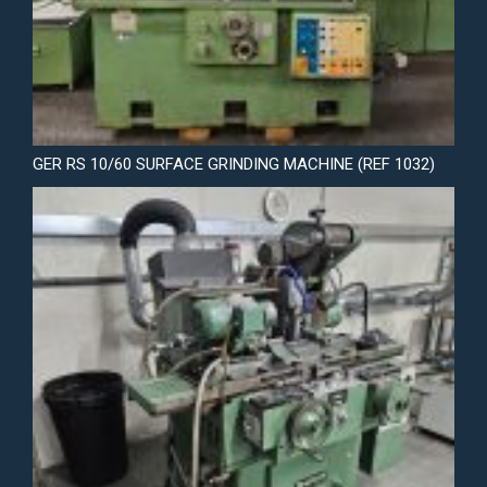
GER RS 10/60 SURFACE GRINDING MACHINE (REF 1032)