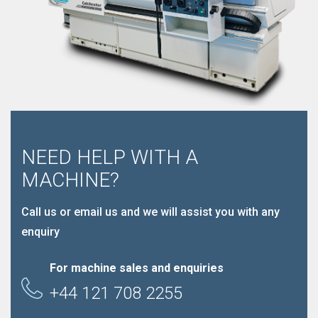
NEED HELP WITH A
MACHINE?
Call us or email us and we will assist you with any
enquiry
For machine sales and enquiries
+44 121 708 2255