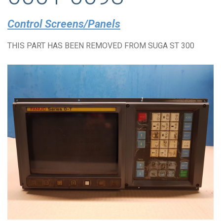
Control Screens/Panels
THIS PART HAS BEEN REMOVED FROM SUGA ST 300