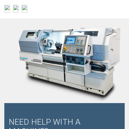
NEED HELP WITH A