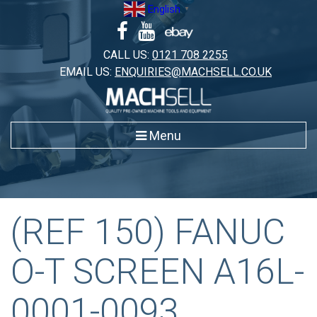
Skip
English
▼
to
content
CALL US:
0121 708 2255
EMAIL US:
ENQUIRIES@MACHSELL.CO.UK
Menu
(REF 150) FANUC
O-T SCREEN A16L-
0001-0093