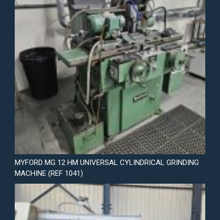
MYFORD MG 12 HM UNIVERSAL CYLINDRICAL GRINDING
MACHINE (REF 1041)