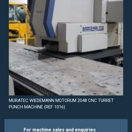
MURATEC WIEDEMANN MOTORUM 2048 CNC TURRET
PUNCH MACHINE (REF 1016)
For machine sales and enquiries