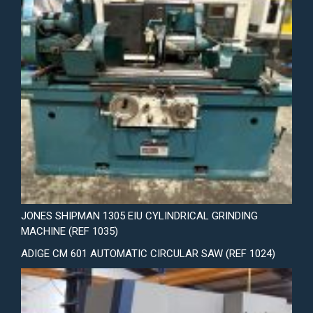
JONES SHIPMAN 1305 EIU CYLINDRICAL GRINDING
MACHINE (REF 1035)
ADIGE CM 601 AUTOMATIC CIRCULAR SAW (REF 1024)