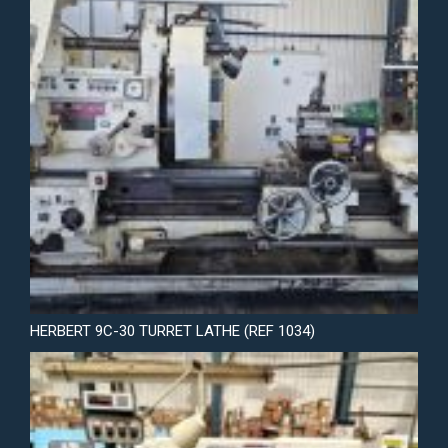
HERBERT 9C-30 TURRET LATHE (REF 1034)