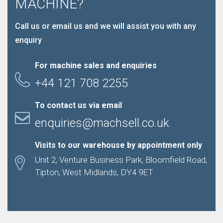
MACHINE?
Call us or email us and we will assist you with any
enquiry
For machine sales and enquiries
+44 121 708 2255
To contact us via email
enquiries@machsell.co.uk
Visits to our warehouse by appointment only
Unit 2, Venture Business Park, Bloomfield Road,
Tipton, West Midlands, DY4 9ET