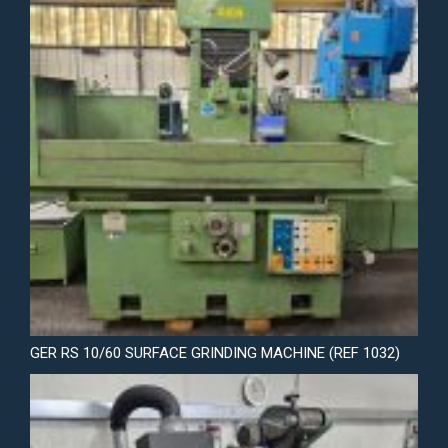
GER RS 10/60 SURFACE GRINDING MACHINE (REF 1032)