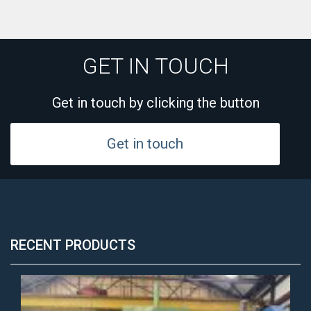
GET IN TOUCH
Get in touch by clicking the button
Get in touch
RECENT PRODUCTS