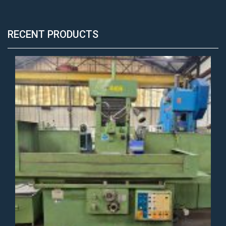
RECENT PRODUCTS