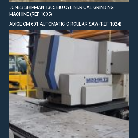
JONES SHIPMAN 1305 EIU CYLINDRICAL GRINDING
MACHINE (REF 1035)
ADIGE CM 601 AUTOMATIC CIRCULAR SAW (REF 1024)