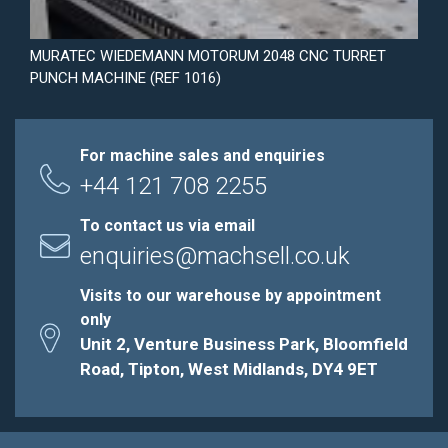
MURATEC WIEDEMANN MOTORUM 2048 CNC TURRET
PUNCH MACHINE (REF 1016)
For machine sales and enquiries
+44 121 708 2255
To contact us via email
enquiries@machsell.co.uk
Visits to our warehouse by appointment
only
Unit 2, Venture Business Park, Bloomfield
Road, Tipton, West Midlands, DY4 9ET