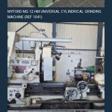
MYFORD MG 12 HM UNIVERSAL CYLINDRICAL GRINDING
MACHINE (REF 1041)