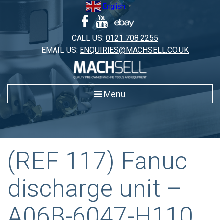
Skip
English
▼
to
content
CALL US:
0121 708 2255
EMAIL US:
ENQUIRIES@MACHSELL.CO.UK
Menu
(REF 117) Fanuc
discharge unit –
A06B-6047-H110