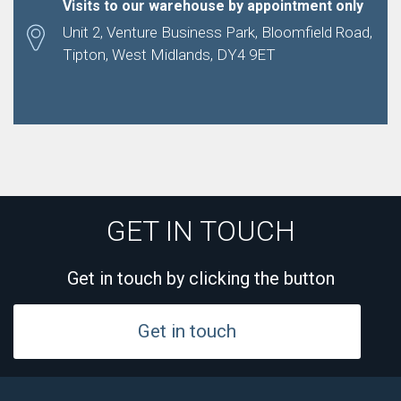
Visits to our warehouse by appointment only
Unit 2, Venture Business Park, Bloomfield Road,
Tipton, West Midlands, DY4 9ET
GET IN TOUCH
Get in touch by clicking the button
Get in touch