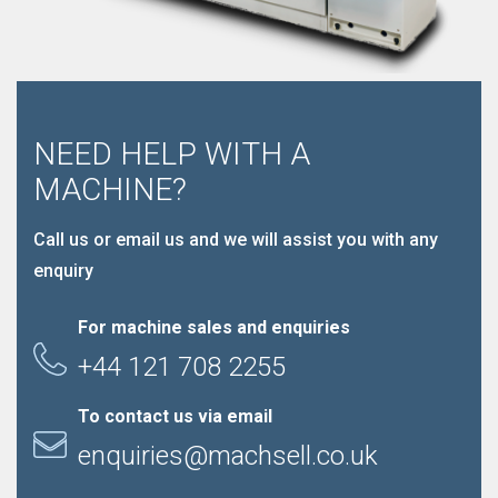
NEED HELP WITH A
MACHINE?
Call us or email us and we will assist you with any
enquiry
For machine sales and enquiries
+44 121 708 2255
To contact us via email
enquiries@machsell.co.uk