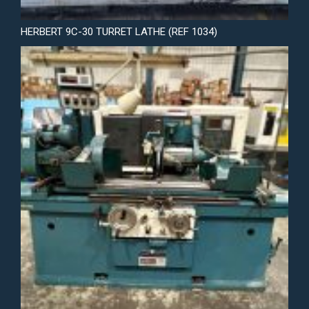
HERBERT 9C-30 TURRET LATHE (REF 1034)