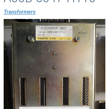
Transformers