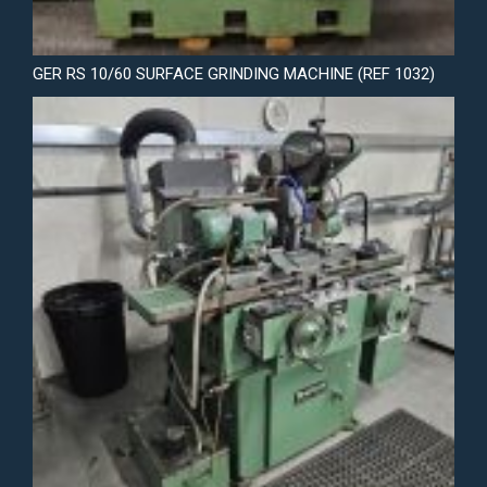
GER RS 10/60 SURFACE GRINDING MACHINE (REF 1032)