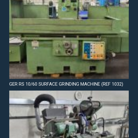
GER RS 10/60 SURFACE GRINDING MACHINE (REF 1032)