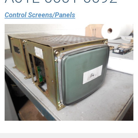
Control Screens/Panels