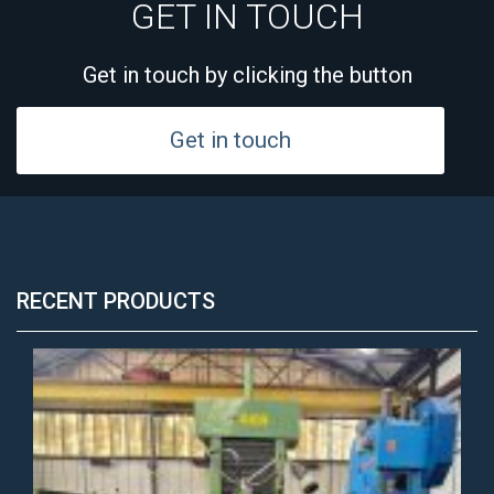
GET IN TOUCH
Get in touch by clicking the button
Get in touch
RECENT PRODUCTS