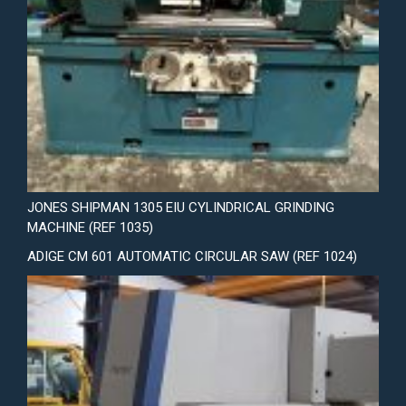
JONES SHIPMAN 1305 EIU CYLINDRICAL GRINDING
MACHINE (REF 1035)
ADIGE CM 601 AUTOMATIC CIRCULAR SAW (REF 1024)