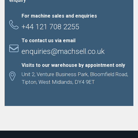
enquiry
For machine sales and enquiries
+44 121 708 2255
To contact us via email
enquiries@machsell.co.uk
Visits to our warehouse by appointment only
Unit 2, Venture Business Park, Bloomfield Road,
Tipton, West Midlands, DY4 9ET