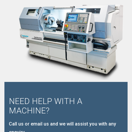
NEED HELP WITH A
MACHINE?
Call us or email us and we will assist you with any