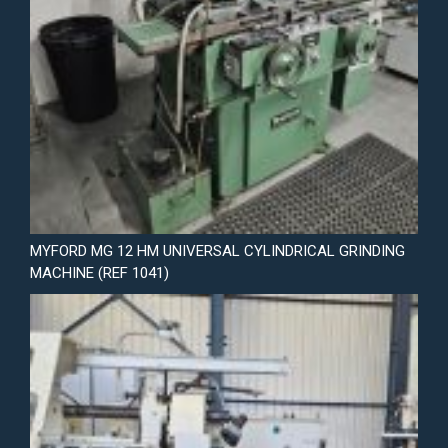
MYFORD MG 12 HM UNIVERSAL CYLINDRICAL GRINDING
MACHINE (REF 1041)