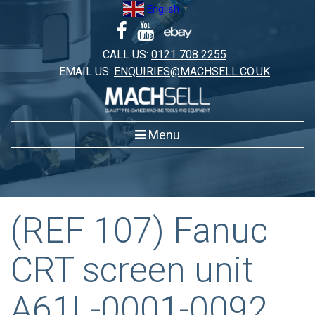
Skip
English
▼
to
content
CALL US:
0121 708 2255
EMAIL US:
ENQUIRIES@MACHSELL.CO.UK
Menu
(REF 107) Fanuc
CRT screen unit
A61L-0001-0092