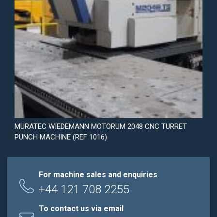
MURATEC WIEDEMANN MOTORUM 2048 CNC TURRET
PUNCH MACHINE (REF 1016)
For machine sales and enquiries
+44 121 708 2255
To contact us via email