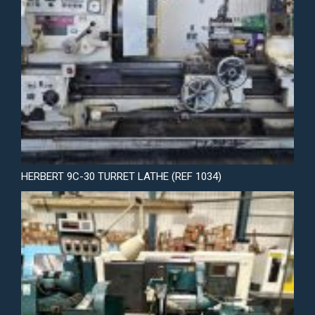
HERBERT 9C-30 TURRET LATHE (REF 1034)