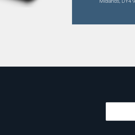
Midlands, DY4 