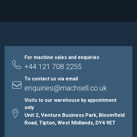
For machine sales and enquiries
+44 121 708 2255
To contact us via email
enquiries@machsell.co.uk
Visits to our warehouse by appointment
only
Unit 2, Venture Business Park, Bloomfield
Road, Tipton, West Midlands, DY4 9ET