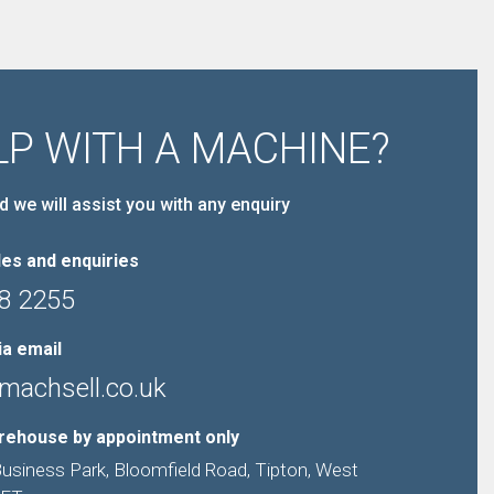
LP WITH A MACHINE?
d we will assist you with any enquiry
es and enquiries
8 2255
ia email
machsell.co.uk
arehouse by appointment only
Business Park, Bloomfield Road, Tipton, West