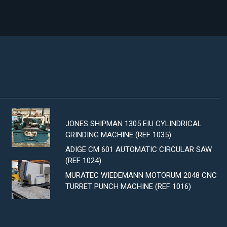
JONES SHIPMAN 1305 EIU CYLINDRICAL
GRINDING MACHINE (REF 1035)
ADIGE CM 601 AUTOMATIC CIRCULAR SAW
(REF 1024)
MURATEC WIEDEMANN MOTORUM 2048 CNC
TURRET PUNCH MACHINE (REF 1016)