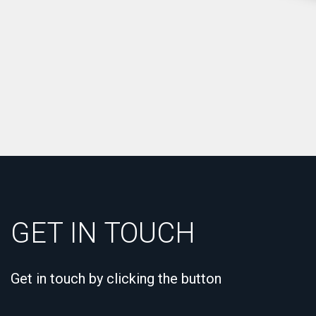
GET IN TOUCH
Get in touch by clicking the button