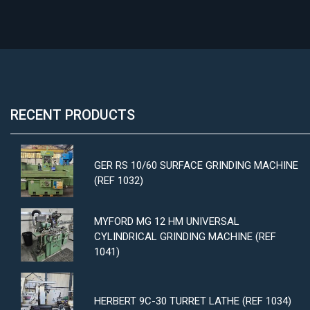
RECENT PRODUCTS
GER RS 10/60 SURFACE GRINDING MACHINE
(REF 1032)
MYFORD MG 12 HM UNIVERSAL
CYLINDRICAL GRINDING MACHINE (REF
1041)
HERBERT 9C-30 TURRET LATHE (REF 1034)