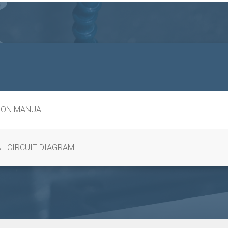
ION MANUAL
L CIRCUIT DIAGRAM