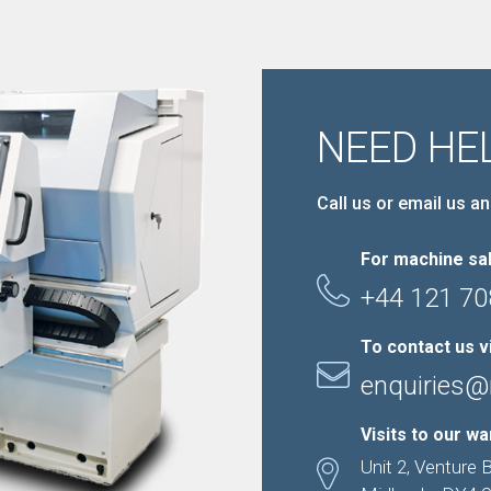
NEED HE
Call us or email us an
For machine sal
+44 121 70
To contact us v
enquiries@
Visits to our w
Unit 2, Venture 