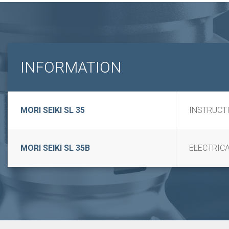
INFORMATION
MORI SEIKI SL 35
INSTRUCT
MORI SEIKI SL 35B
ELECTRICA