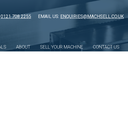
:
0121 708 2255
EMAIL US:
ENQUIRIES@MACHSELL.CO.UK
ALS
ABOUT
SELL YOUR MACHINE
CONTACT US