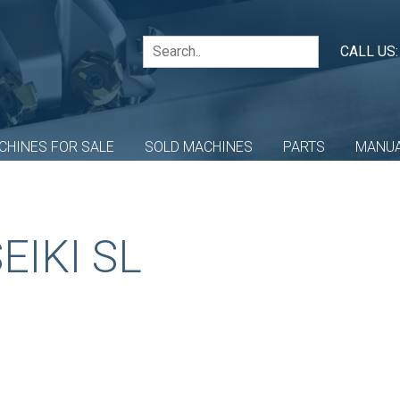
CALL US
CHINES FOR SALE
SOLD MACHINES
PARTS
MANU
EIKI SL