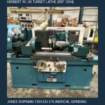
HERBERT 9C-30 TURRET LATHE (REF 1034)
JONES SHIPMAN 1305 EIU CYLINDRICAL GRINDING