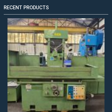
RECENT PRODUCTS