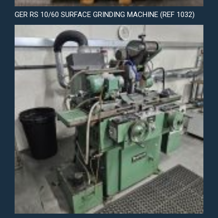
GER RS 10/60 SURFACE GRINDING MACHINE (REF 1032)