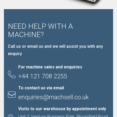
NEED HELP WITH A
MACHINE?
Call us or email us and we will assist you with any
enquiry
For machine sales and enquiries
+44 121 708 2255
To contact us via email
enquiries@machsell.co.uk
Visits to our warehouse by appointment only
Unit 2, Venture Business Park, Bloomfield Road,