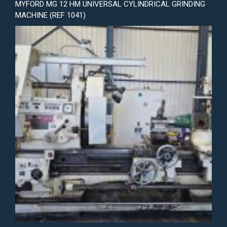
MYFORD MG 12 HM UNIVERSAL CYLINDRICAL GRINDING
MACHINE (REF 1041)