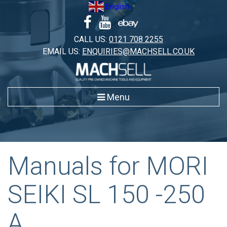
Skip
English
▼
to
content
CALL US:
0121 708 2255
EMAIL US:
ENQUIRIES@MACHSELL.CO.UK
Menu
Manuals for MORI
SEIKI SL 150 -250
A