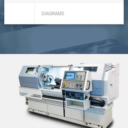
DIAGRAMS