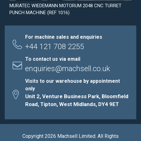
MURATEC WIEDEMANN MOTORUM 2048 CNC TURRET
PUNCH MACHINE (REF 1016)
For machine sales and enquiries
+44 121 708 2255
To contact us via email
enquiries@machsell.co.uk
Visits to our warehouse by appointment
only
Unit 2, Venture Business Park, Bloomfield
Road, Tipton, West Midlands, DY4 9ET
Copyright 2026 Machsell Limited. All Rights