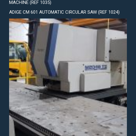
MACHINE (REF 1035)
ADIGE CM 601 AUTOMATIC CIRCULAR SAW (REF 1024)