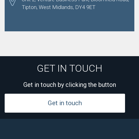
Tipton, West Midlands, DY4 9ET
GET IN TOUCH
Get in touch by clicking the button
Get in touch