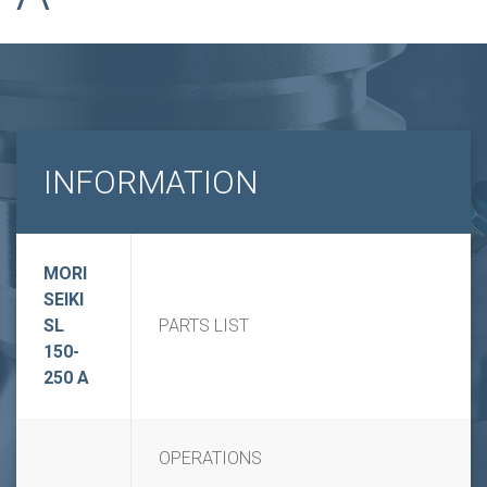
INFORMATION
MORI
SEIKI
SL
PARTS LIST
150-
250 A
OPERATIONS