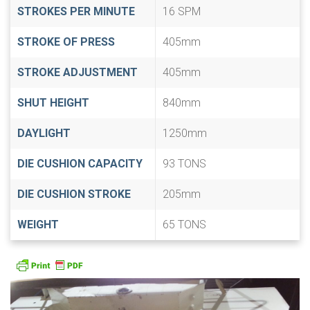
STROKES PER MINUTE
16 SPM
STROKE OF PRESS
405mm
STROKE ADJUSTMENT
405mm
SHUT HEIGHT
840mm
DAYLIGHT
1250mm
DIE CUSHION CAPACITY
93 TONS
DIE CUSHION STROKE
205mm
WEIGHT
65 TONS