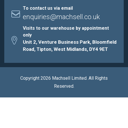
To contact us via email
enquiries@machsell.co.uk
Visits to our warehouse by appointment
only
Unit 2, Venture Business Park, Bloomfield
Road, Tipton, West Midlands, DY4 9ET
Copyright 2026 Machsell Limited. All Rights
Reserved.