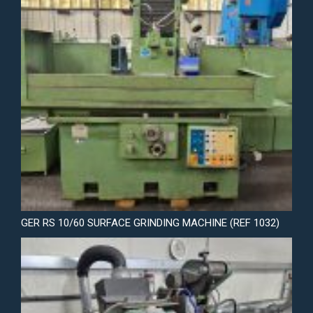
GER RS 10/60 SURFACE GRINDING MACHINE (REF 1032)