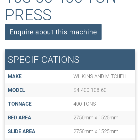
PRESS
Enquire about this machine
SPECIFICATIONS
MAKE
WILKINS AND MITCHELL
MODEL
S4-400-108-60
TONNAGE
400 TONS
BED AREA
2750mm x 1525mm
SLIDE AREA
2750mm x 1525mm