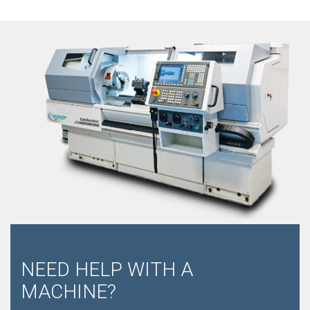
NEED HELP WITH A
MACHINE?