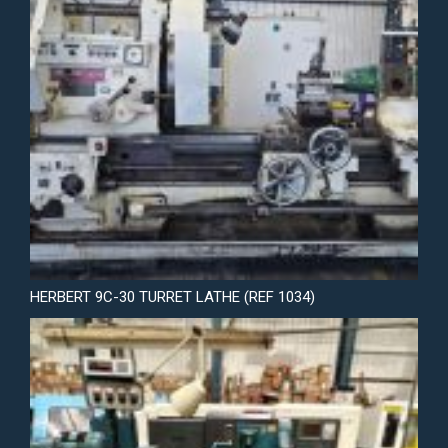
HERBERT 9C-30 TURRET LATHE (REF 1034)