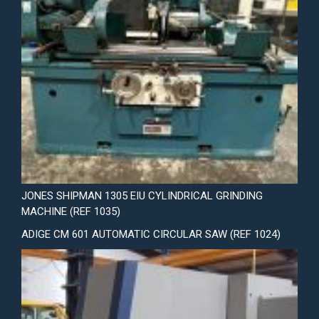
JONES SHIPMAN 1305 EIU CYLINDRICAL GRINDING
MACHINE (REF 1035)
ADIGE CM 601 AUTOMATIC CIRCULAR SAW (REF 1024)