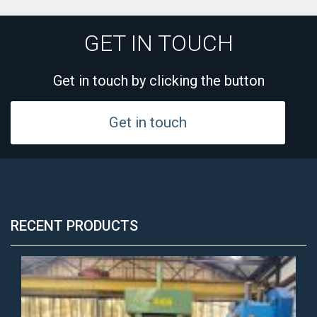
GET IN TOUCH
Get in touch by clicking the button
Get in touch
RECENT PRODUCTS