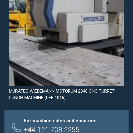
MURATEC WIEDEMANN MOTORUM 2048 CNC TURRET
PUNCH MACHINE (REF 1016)
For machine sales and enquiries
+44 121 708 2255