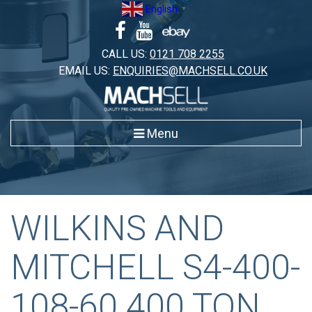
Skip
English
▼
to
content
CALL US:
0121 708 2255
EMAIL US:
ENQUIRIES@MACHSELL.CO.UK
Menu
WILKINS AND
MITCHELL S4-400-
108-60 400 TON