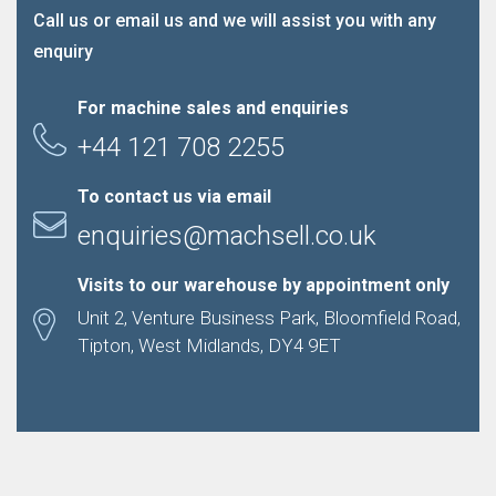
Call us or email us and we will assist you with any
enquiry
For machine sales and enquiries
+44 121 708 2255
To contact us via email
enquiries@machsell.co.uk
Visits to our warehouse by appointment only
Unit 2, Venture Business Park, Bloomfield Road,
Tipton, West Midlands, DY4 9ET