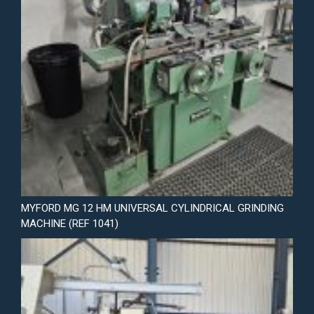
MYFORD MG 12 HM UNIVERSAL CYLINDRICAL GRINDING
MACHINE (REF 1041)