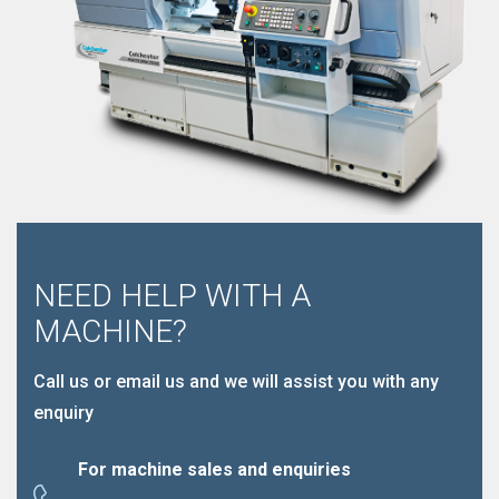
NEED HELP WITH A
MACHINE?
Call us or email us and we will assist you with any
enquiry
For machine sales and enquiries