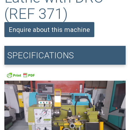
(REF 371)
Enquire about this machine
SPECIFICATIONS