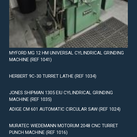
MYFORD MG 12 HM UNIVERSAL CYLINDRICAL GRINDING
MACHINE (REF 1041)
HERBERT 9C-30 TURRET LATHE (REF 1034)
JONES SHIPMAN 1305 EIU CYLINDRICAL GRINDING
MACHINE (REF 1035)
ADIGE CM 601 AUTOMATIC CIRCULAR SAW (REF 1024)
MURATEC WIEDEMANN MOTORUM 2048 CNC TURRET
PUNCH MACHINE (REF 1016)