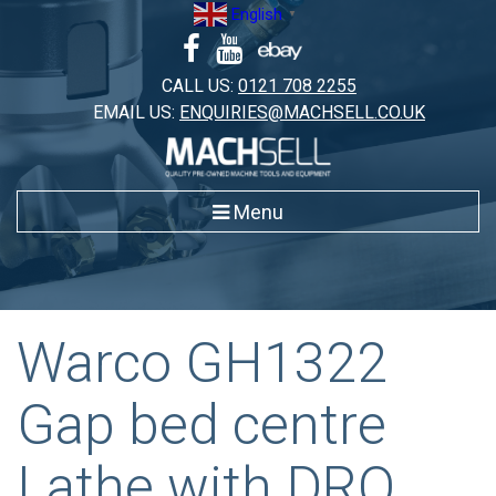
Skip
English
▼
to
content
CALL US:
0121 708 2255
EMAIL US:
ENQUIRIES@MACHSELL.CO.UK
Menu
Warco GH1322
Gap bed centre
Lathe with DRO