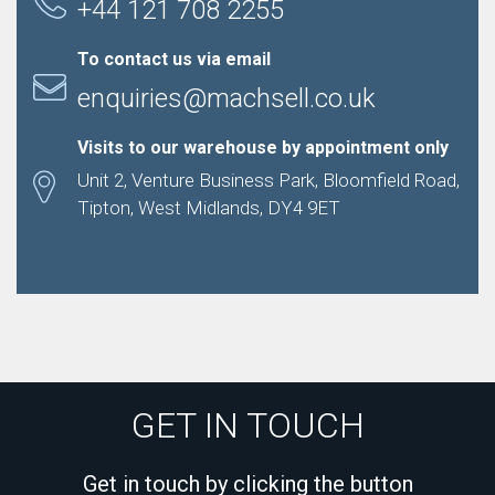
+44 121 708 2255
To contact us via email
enquiries@machsell.co.uk
Visits to our warehouse by appointment only
Unit 2, Venture Business Park, Bloomfield Road,
Tipton, West Midlands, DY4 9ET
GET IN TOUCH
Get in touch by clicking the button