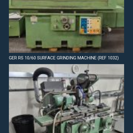
GER RS 10/60 SURFACE GRINDING MACHINE (REF 1032)