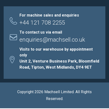
For machine sales and enquiries
+44 121 708 2255
To contact us via email
enquiries@machsell.co.uk
Visits to our warehouse by appointment
only
Unit 2, Venture Business Park, Bloomfield
Road, Tipton, West Midlands, DY4 9ET
Copyright 2026 Machsell Limited. All Rights
Reserved.