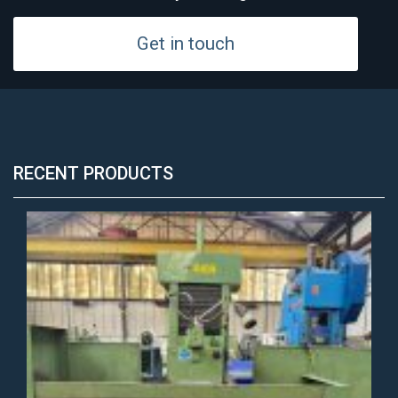
Get in touch
RECENT PRODUCTS