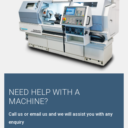
NEED HELP WITH A
MACHINE?
Call us or email us and we will assist you with any
enquiry