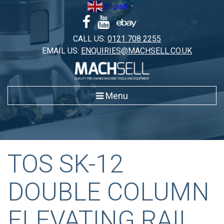
Skip
English
▼
to
content
CALL US:
0121 708 2255
EMAIL US:
ENQUIRIES@MACHSELL.CO.UK
Menu
TOS SK-12
DOUBLE COLUMN
ELEVATING RAIL