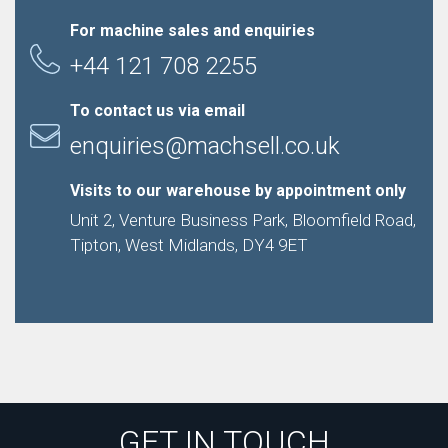
For machine sales and enquiries
+44 121 708 2255
To contact us via email
enquiries@machsell.co.uk
Visits to our warehouse by appointment only
Unit 2, Venture Business Park, Bloomfield Road,
Tipton, West Midlands, DY4 9ET
GET IN TOUCH