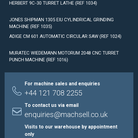
HERBERT 9C-30 TURRET LATHE (REF 1034)
JONES SHIPMAN 1305 EIU CYLINDRICAL GRINDING
MACHINE (REF 1035)
ADIGE CM 601 AUTOMATIC CIRCULAR SAW (REF 1024)
MURATEC WIEDEMANN MOTORUM 2048 CNC TURRET
PUNCH MACHINE (REF 1016)
For machine sales and enquiries
+44 121 708 2255
To contact us via email
enquiries@machsell.co.uk
Visits to our warehouse by appointment
only