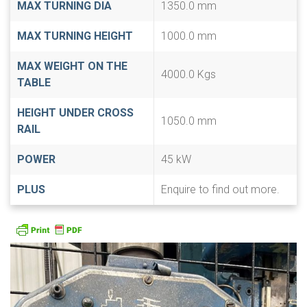
MAX TURNING DIA
1350.0 mm
MAX TURNING HEIGHT
1000.0 mm
MAX WEIGHT ON THE
4000.0 Kgs
TABLE
HEIGHT UNDER CROSS
1050.0 mm
RAIL
POWER
45 kW
PLUS
Enquire to find out more.