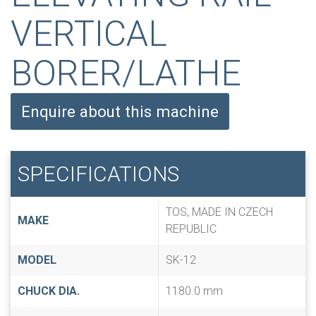
VERTICAL
BORER/LATHE
Enquire about this machine
SPECIFICATIONS
TOS, MADE IN CZECH
MAKE
REPUBLIC
MODEL
SK-12
CHUCK DIA.
1180.0 mm