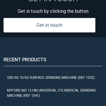
Get in touch by clicking the button
Get in touch
RECENT PRODUCTS
GER RS 10/60 SURFACE GRINDING MACHINE (REF 1032)
MYFORD MG 12 HM UNIVERSAL CYLINDRICAL GRINDING
MACHINE (REF 1041)