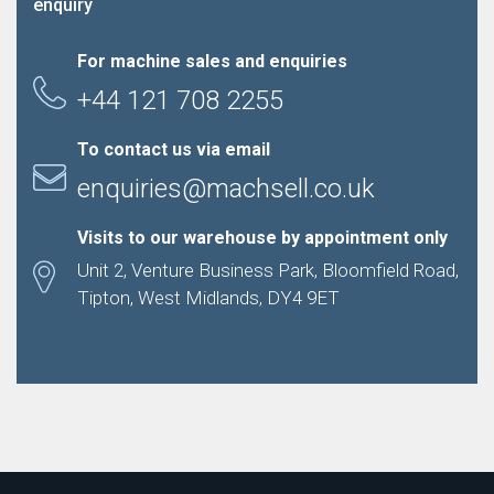
enquiry
For machine sales and enquiries
+44 121 708 2255
To contact us via email
enquiries@machsell.co.uk
Visits to our warehouse by appointment only
Unit 2, Venture Business Park, Bloomfield Road,
Tipton, West Midlands, DY4 9ET