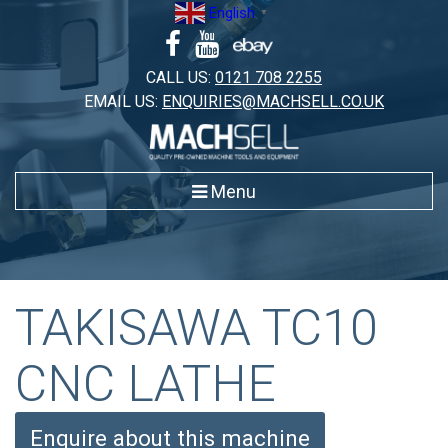
Skip
English
▼
to
content
CALL US:
0121 708 2255
EMAIL US:
ENQUIRIES@MACHSELL.CO.UK
Menu
TAKISAWA TC10
CNC LATHE
Enquire about this machine