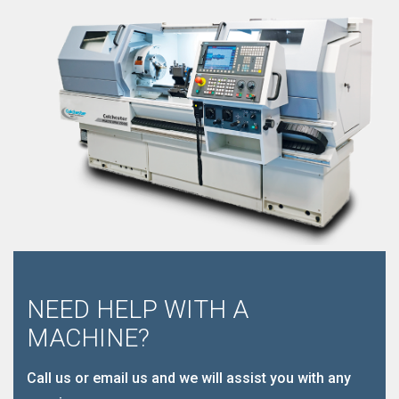
NEED HELP WITH A
MACHINE?
Call us or email us and we will assist you with any