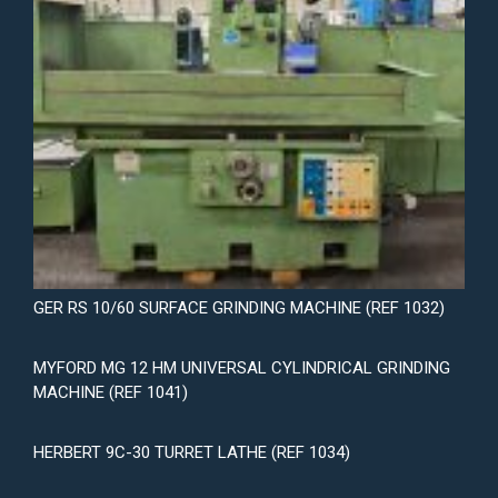
GER RS 10/60 SURFACE GRINDING MACHINE (REF 1032)
MYFORD MG 12 HM UNIVERSAL CYLINDRICAL GRINDING
MACHINE (REF 1041)
HERBERT 9C-30 TURRET LATHE (REF 1034)