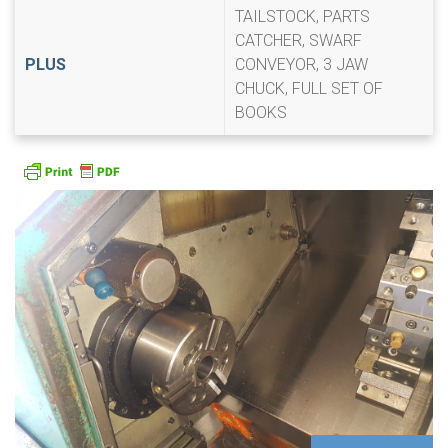
TAILSTOCK, PARTS
CATCHER, SWARF
PLUS
CONVEYOR, 3 JAW
CHUCK, FULL SET OF
BOOKS