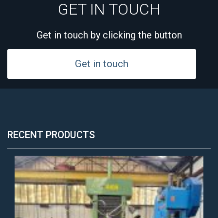
GET IN TOUCH
Get in touch by clicking the button
Get in touch
RECENT PRODUCTS