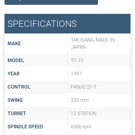
SPECIFICATIONS
TAKISAWA, MADE IN
MAKE
JAPAN
MODEL
TC-10
YEAR
1997
CONTROL
FANUC 21-T
SWING
320 mm
TURRET
12 STATION
SPINDLE SPEED
6000 rpm