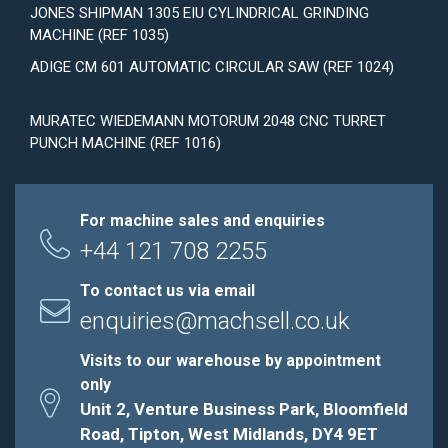
JONES SHIPMAN 1305 EIU CYLINDRICAL GRINDING
MACHINE (REF 1035)
ADIGE CM 601 AUTOMATIC CIRCULAR SAW (REF 1024)
MURATEC WIEDEMANN MOTORUM 2048 CNC TURRET
PUNCH MACHINE (REF 1016)
For machine sales and enquiries
+44 121 708 2255
To contact us via email
enquiries@machsell.co.uk
Visits to our warehouse by appointment
only
Unit 2, Venture Business Park, Bloomfield
Road, Tipton, West Midlands, DY4 9ET