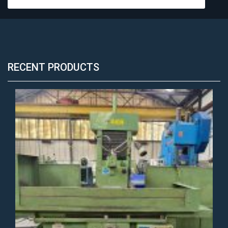
RECENT PRODUCTS