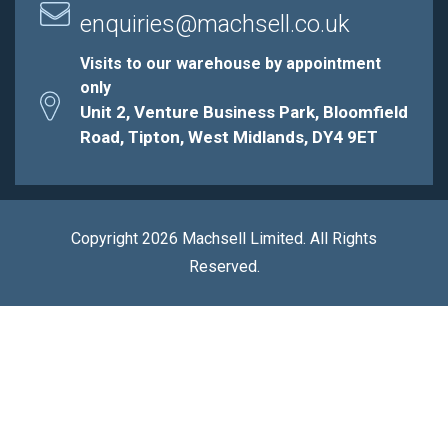
enquiries@machsell.co.uk
Visits to our warehouse by appointment
only
Unit 2, Venture Business Park, Bloomfield
Road, Tipton, West Midlands, DY4 9ET
Copyright 2026 Machsell Limited. All Rights
Reserved.