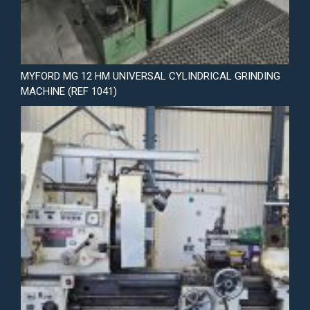
MYFORD MG 12 HM UNIVERSAL CYLINDRICAL GRINDING
MACHINE (REF 1041)