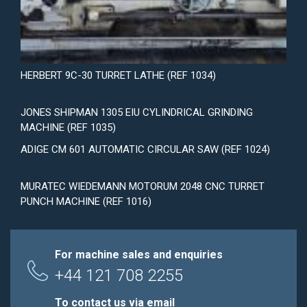
HERBERT 9C-30 TURRET LATHE (REF 1034)
JONES SHIPMAN 1305 EIU CYLINDRICAL GRINDING
MACHINE (REF 1035)
ADIGE CM 601 AUTOMATIC CIRCULAR SAW (REF 1024)
MURATEC WIEDEMANN MOTORUM 2048 CNC TURRET
PUNCH MACHINE (REF 1016)
For machine sales and enquiries
+44 121 708 2255
To contact us via email