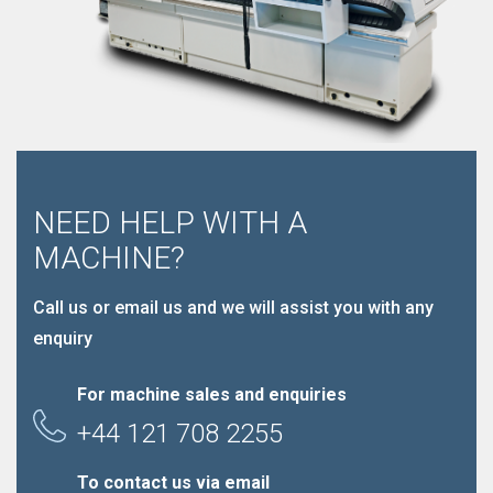
NEED HELP WITH A
MACHINE?
Call us or email us and we will assist you with any
enquiry
For machine sales and enquiries
+44 121 708 2255
To contact us via email