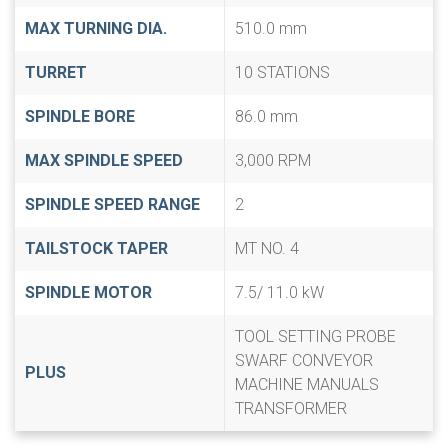
MAX TURNING DIA.
510.0 mm
TURRET
10 STATIONS
SPINDLE BORE
86.0 mm
MAX SPINDLE SPEED
3,000 RPM
SPINDLE SPEED RANGE
2
TAILSTOCK TAPER
MT NO. 4
SPINDLE MOTOR
7.5/ 11.0 kW
TOOL SETTING PROBE
SWARF CONVEYOR
PLUS
MACHINE MANUALS
TRANSFORMER