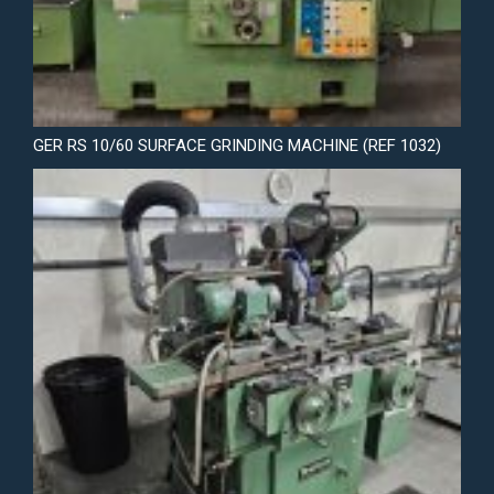
GER RS 10/60 SURFACE GRINDING MACHINE (REF 1032)