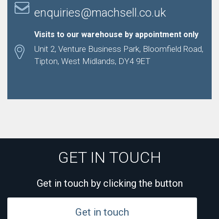
enquiries@machsell.co.uk
Visits to our warehouse by appointment only
Unit 2, Venture Business Park, Bloomfield Road,
Tipton, West Midlands, DY4 9ET
GET IN TOUCH
Get in touch by clicking the button
Get in touch