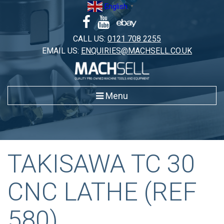
Skip
English
▼
to
content
CALL US:
0121 708 2255
EMAIL US:
ENQUIRIES@MACHSELL.CO.UK
Menu
TAKISAWA TC 30
CNC LATHE (REF
580)