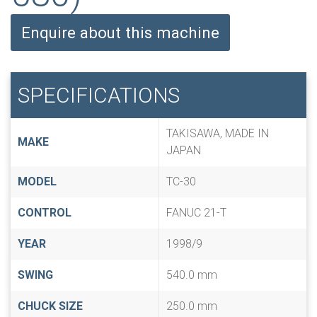
Enquire about this machine
SPECIFICATIONS
TAKISAWA, MADE IN
MAKE
JAPAN
MODEL
TC-30
CONTROL
FANUC 21-T
YEAR
1998/9
SWING
540.0 mm
CHUCK SIZE
250.0 mm