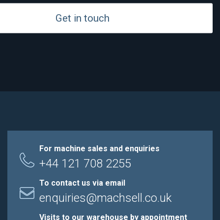
Get in touch
For machine sales and enquiries
+44 121 708 2255
To contact us via email
enquiries@machsell.co.uk
Visits to our warehouse by appointment