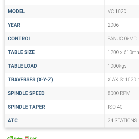
MODEL
VC 1020
YEAR
2006
CONTROL
FANUC 0i-MC
TABLE SIZE
1200 x 610m
TABLE LOAD
1000kgs
TRAVERSES (X-Y-Z)
X AXIS: 1020 
SPINDLE SPEED
8000 RPM
SPINDLE TAPER
ISO 40
ATC
24 STATIONS