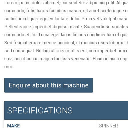
Lorem ipsum dolor sit amet, consectetur adipiscing elit. Aliqua
commodo, felis turpis faucibus massa, sit amet scelerisque nul
sollicitudin ligula, eget vulputate dolor. Proin vel volutpat mas
Pellentesque imperdiet dignissim ante. Suspendisse sodales l
commodo et. In id urna eget lacus finibus condimentum et quis
Sed feugiat eros et neque tincidunt, ut rhoncus risus lobortis
sed consequat. Nullam ultrices mollis est, non imperdiet orci c
urna, non rhoncus magna facilisis venenatis. Etiam id nunc dap
orci.
Enquire about this machine
SPECIFICATIONS
MAKE
SPINNER