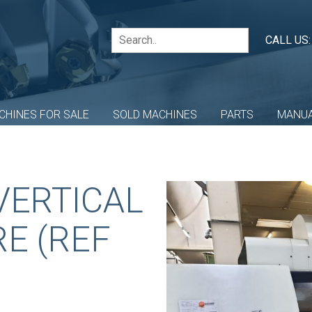
CALL US
CHINES FOR SALE
SOLD MACHINES
PARTS
MANU
VERTICAL
E (REF