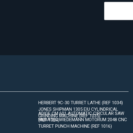
HERBERT 9C-30 TURRET LATHE (REF 1034)
JONES SHIPMAN 1305 EIU CYLINDRICAL
ADIGE CM 601 AUTOMATIC CIRCULAR SAW
GRINDING MACHINE (REF 1035)
MURATEC WIEDEMANN MOTORUM 2048 CNC
(REF 1024)
TURRET PUNCH MACHINE (REF 1016)