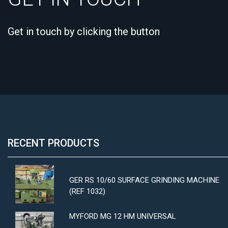
Get in touch by clicking the button
RECENT PRODUCTS
GER RS 10/60 SURFACE GRINDING MACHINE
(REF 1032)
MYFORD MG 12 HM UNIVERSAL