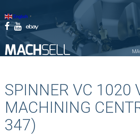
Skip
to
English
▼
content
MA
SPINNER VC 1020 
MACHINING CENTR
347)