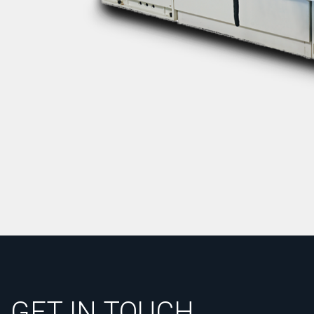
GET IN TOUCH