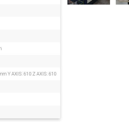
m
mm Y AXIS: 610 Z AXIS: 610