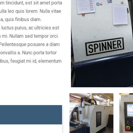
m tincidunt, est sit amet porta
la leo quis lorem. Nulla vitae
sa, quis finibus diam.
uctus purus, ac ultricies est
 mi. Nullam sed tempor orci.
. Pellentesque posuere a diam
onvallis a. Nunc porta tortor
ibus, feugiat mi id, elementum