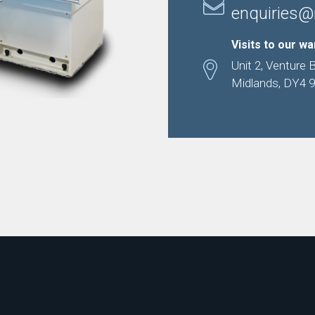
enquiries@
Visits to our w
Unit 2, Venture 
Midlands, DY4 