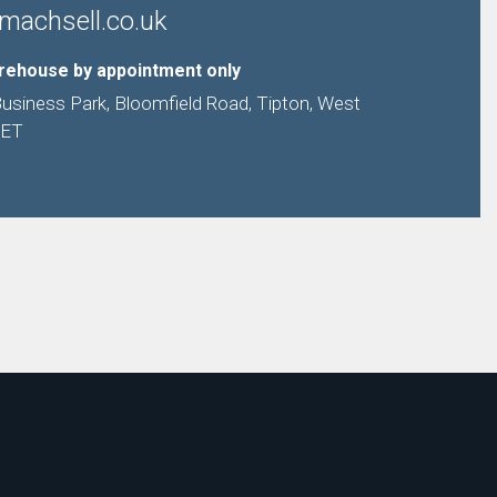
machsell.co.uk
arehouse by appointment only
Business Park, Bloomfield Road, Tipton, West
9ET