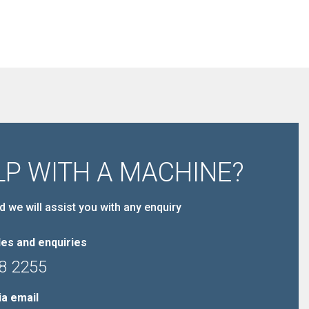
LP WITH A MACHINE?
d we will assist you with any enquiry
es and enquiries
8 2255
ia email