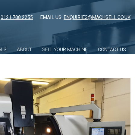
:
0121 708 2255
EMAIL US:
ENQUIRIES@MACHSELL.CO.UK
ALS
ABOUT
SELL YOUR MACHINE
CONTACT US