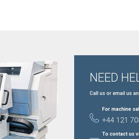
NEED HE
Call us or email us an
For machine sal
+44 121 70
To contact us v