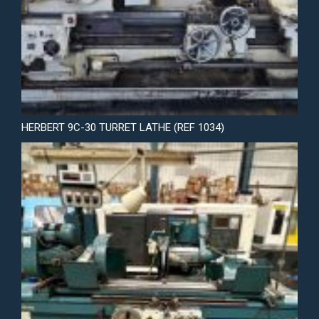
HERBERT 9C-30 TURRET LATHE (REF 1034)