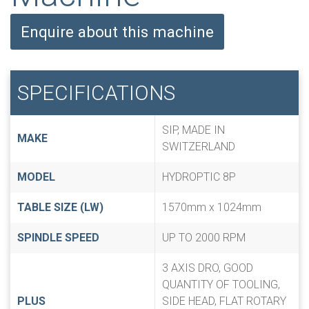
Enquire about this machine
SPECIFICATIONS
SIP, MADE IN
MAKE
SWITZERLAND
MODEL
HYDROPTIC 8P
TABLE SIZE (LW)
1570mm x 1024mm
SPINDLE SPEED
UP TO 2000 RPM
3 AXIS DRO, GOOD
QUANTITY OF TOOLING,
PLUS
SIDE HEAD, FLAT ROTARY