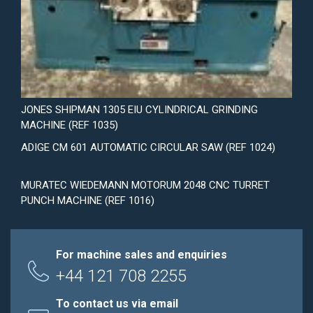
JONES SHIPMAN 1305 EIU CYLINDRICAL GRINDING
MACHINE (REF 1035)
ADIGE CM 601 AUTOMATIC CIRCULAR SAW (REF 1024)
MURATEC WIEDEMANN MOTORUM 2048 CNC TURRET
PUNCH MACHINE (REF 1016)
For machine sales and enquiries
+44 121 708 2255
To contact us via email