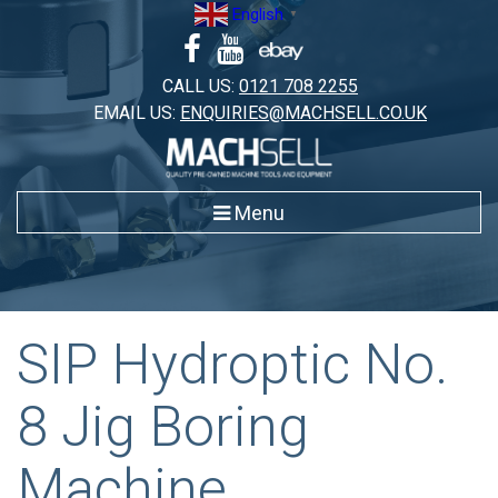
Skip
English
▼
to
content
CALL US:
0121 708 2255
EMAIL US:
ENQUIRIES@MACHSELL.CO.UK
Menu
SIP Hydroptic No.
8 Jig Boring
Machine