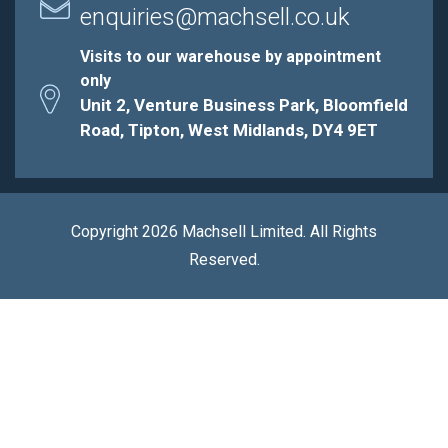
enquiries@machsell.co.uk
Visits to our warehouse by appointment
only
Unit 2, Venture Business Park, Bloomfield
Road, Tipton, West Midlands, DY4 9ET
Copyright 2026 Machsell Limited. All Rights
Reserved.