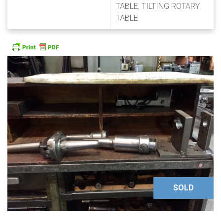
TABLE, TILTING ROTARY
TABLE
SOLD