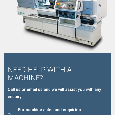
NEED HELP WITH A
MACHINE?
Call us or email us and we will assist you with any
enquiry
For machine sales and enquiries