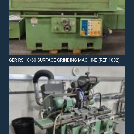
GER RS 10/60 SURFACE GRINDING MACHINE (REF 1032)