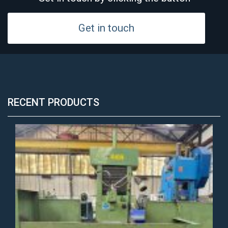
Get in touch
RECENT PRODUCTS