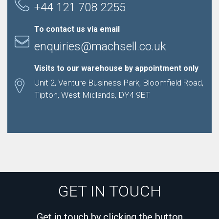
+44 121 708 2255
To contact us via email
enquiries@machsell.co.uk
Visits to our warehouse by appointment only
Unit 2, Venture Business Park, Bloomfield Road,
Tipton, West Midlands, DY4 9ET
GET IN TOUCH
Get in touch by clicking the button