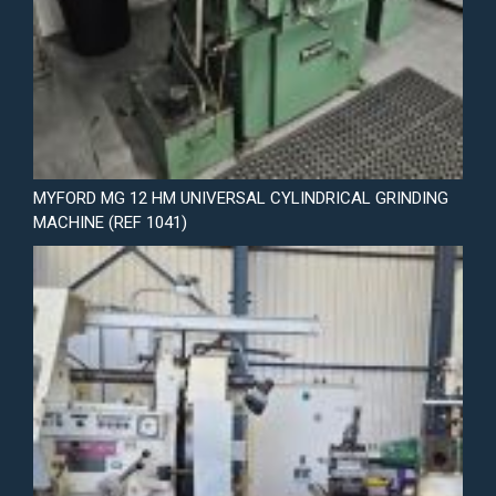
MYFORD MG 12 HM UNIVERSAL CYLINDRICAL GRINDING
MACHINE (REF 1041)