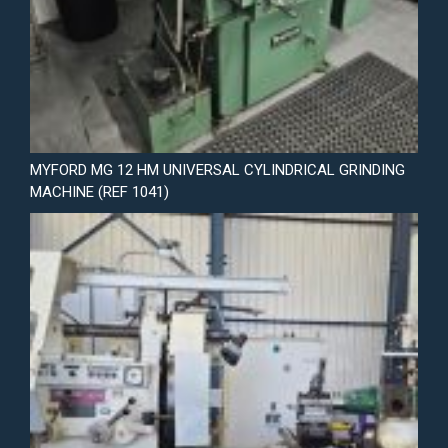
MYFORD MG 12 HM UNIVERSAL CYLINDRICAL GRINDING
MACHINE (REF 1041)