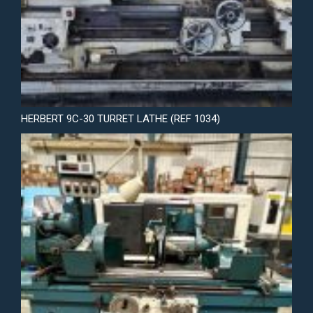
HERBERT 9C-30 TURRET LATHE (REF 1034)