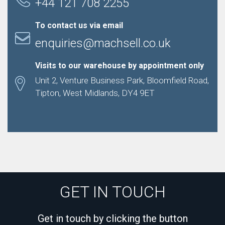
+44 121 708 2255
To contact us via email
enquiries@machsell.co.uk
Visits to our warehouse by appointment only
Unit 2, Venture Business Park, Bloomfield Road,
Tipton, West Midlands, DY4 9ET
GET IN TOUCH
Get in touch by clicking the button