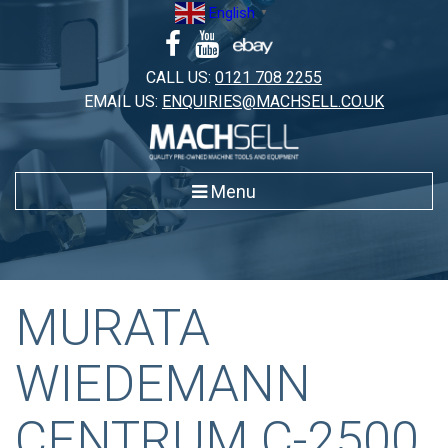
Skip
English
▼
to
content
CALL US:
0121 708 2255
EMAIL US:
ENQUIRIES@MACHSELL.CO.UK
Menu
MURATA
WIEDEMANN
CENTRUM C-2500