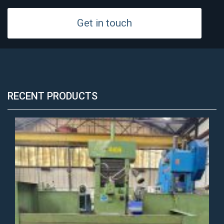
Get in touch
RECENT PRODUCTS