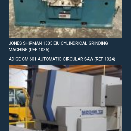
JONES SHIPMAN 1305 EIU CYLINDRICAL GRINDING
MACHINE (REF 1035)
ADIGE CM 601 AUTOMATIC CIRCULAR SAW (REF 1024)