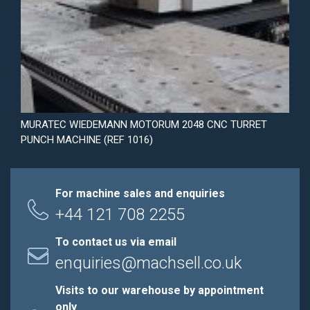
MURATEC WIEDEMANN MOTORUM 2048 CNC TURRET
PUNCH MACHINE (REF 1016)
For machine sales and enquiries
+44 121 708 2255
To contact us via email
enquiries@machsell.co.uk
Visits to our warehouse by appointment
only