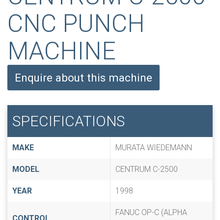
CNC PUNCH
MACHINE
Enquire about this machine
SPECIFICATIONS
MAKE
MURATA WIEDEMANN
MODEL
CENTRUM C-2500
YEAR
1998
FANUC OP-C (ALPHA
CONTROL