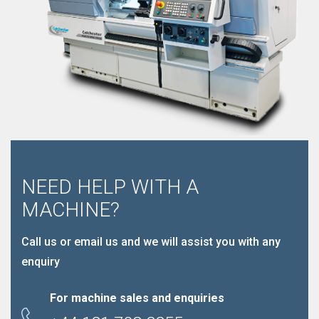
NEED HELP WITH A
MACHINE?
Call us or email us and we will assist you with any
enquiry
For machine sales and enquiries