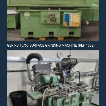
GER RS 10/60 SURFACE GRINDING MACHINE (REF 1032)