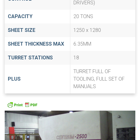
DRIVERS)
CAPACITY
20 TONS
SHEET SIZE
1250 x 1280
SHEET THICKNESS MAX
6.35MM
TURRET STATIONS
18
TURRET FULL OF
PLUS
TOOLING, FULL SET OF
MANUALS