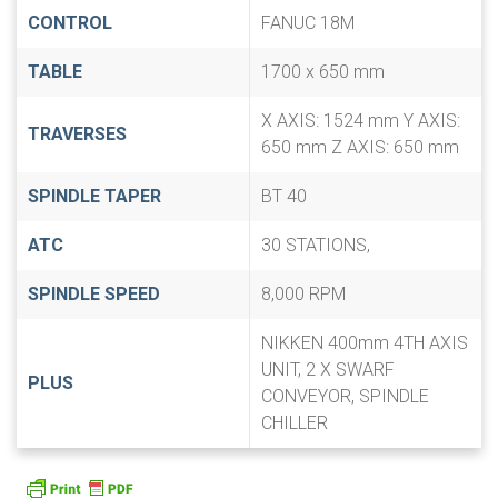
CONTROL
FANUC 18M
TABLE
1700 x 650 mm
X AXIS: 1524 mm Y AXIS:
TRAVERSES
650 mm Z AXIS: 650 mm
SPINDLE TAPER
BT 40
ATC
30 STATIONS,
SPINDLE SPEED
8,000 RPM
NIKKEN 400mm 4TH AXIS
UNIT, 2 X SWARF
PLUS
CONVEYOR, SPINDLE
CHILLER