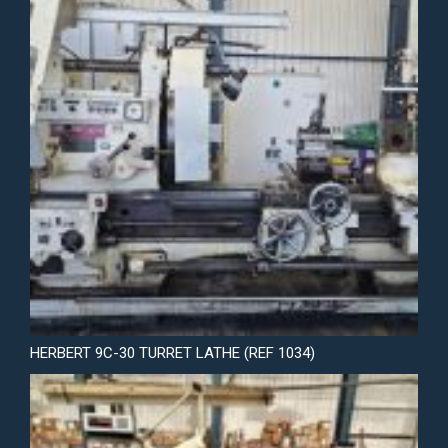
HERBERT 9C-30 TURRET LATHE (REF 1034)