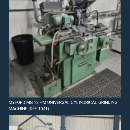
MYFORD MG 12 HM UNIVERSAL CYLINDRICAL GRINDING
MACHINE (REF 1041)