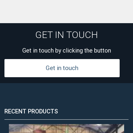
GET IN TOUCH
Get in touch by clicking the button
Get in touch
RECENT PRODUCTS