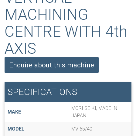
MACHINING
CENTRE WITH 4th
AXIS
Enquire about this machine
SPECIFICATIONS
MORI SEIKI, MADE IN
MAKE
JAPAN
MODEL
MV 65/40