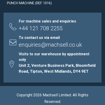
PUNCH MACHINE (REF 1016)
For machine sales and enquiries
+44 121 708 2255
To contact us via email
enquiries@machsell.co.uk
Visits to our warehouse by appointment
only
Unit 2, Venture Business Park, Bloomfield
Road, Tipton, West Midlands, DY4 9ET
Copyright 2026 Machsell Limited. All Rights
Reserved.