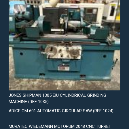
JONES SHIPMAN 1305 EIU CYLINDRICAL GRINDING
MACHINE (REF 1035)
ADIGE CM 601 AUTOMATIC CIRCULAR SAW (REF 1024)
MURATEC WIEDEMANN MOTORUM 2048 CNC TURRET