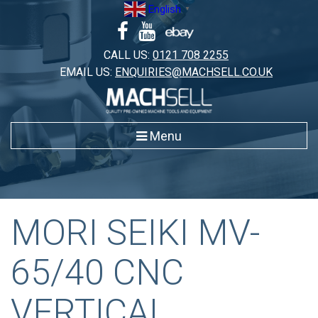
Skip
English
▼
to
content
CALL US:
0121 708 2255
EMAIL US:
ENQUIRIES@MACHSELL.CO.UK
Menu
MORI SEIKI MV-
65/40 CNC
VERTICAL