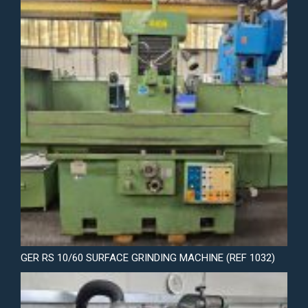
GER RS 10/60 SURFACE GRINDING MACHINE (REF 1032)