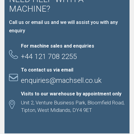
MACHINE?
Call us or email us and we will assist you with any
enquiry
For machine sales and enquiries
+44 121 708 2255
To contact us via email
enquiries@machsell.co.uk
Visits to our warehouse by appointment only
Unit 2, Venture Business Park, Bloomfield Road,
Tipton, West Midlands, DY4 9ET