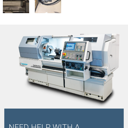
NEED HELP WITH A