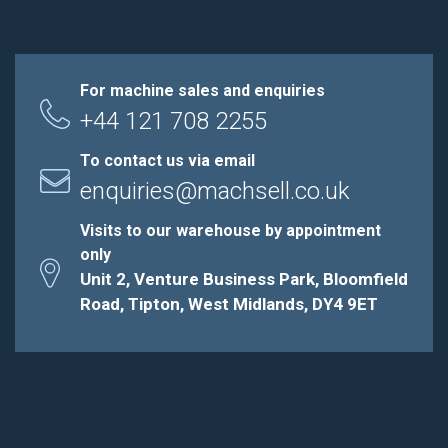
For machine sales and enquiries
+44 121 708 2255
To contact us via email
enquiries@machsell.co.uk
Visits to our warehouse by appointment
only
Unit 2, Venture Business Park, Bloomfield
Road, Tipton, West Midlands, DY4 9ET