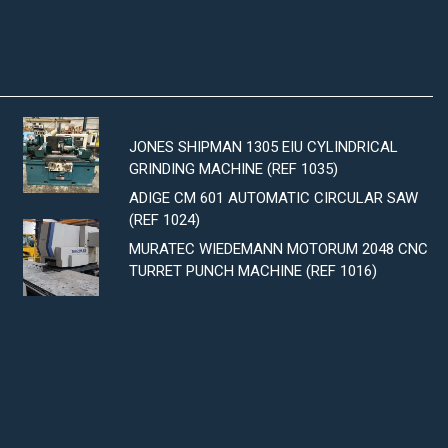
JONES SHIPMAN 1305 EIU CYLINDRICAL
GRINDING MACHINE (REF 1035)
ADIGE CM 601 AUTOMATIC CIRCULAR SAW
(REF 1024)
MURATEC WIEDEMANN MOTORUM 2048 CNC
TURRET PUNCH MACHINE (REF 1016)