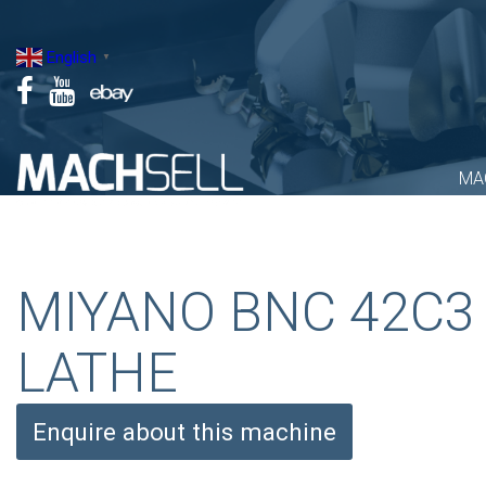
Skip
to
English
▼
content
MA
MIYANO BNC 42C3
LATHE
Enquire about this machine