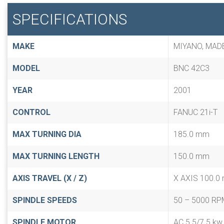
SPECIFICATIONS
MAKE
MIYANO, MAD
MODEL
BNC 42C3
YEAR
2001
CONTROL
FANUC 21i-T
MAX TURNING DIA
185.0 mm
MAX TURNING LENGTH
150.0 mm
AXIS TRAVEL (X / Z)
X AXIS 100.0
SPINDLE SPEEDS
50 – 5000 RP
SPINDLE MOTOR
AC 5.5/7.5 kw