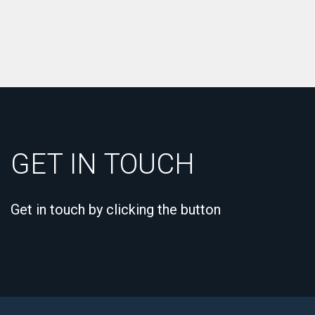
GET IN TOUCH
Get in touch by clicking the button