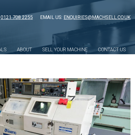
:
0121 708 2255
EMAIL US:
ENQUIRIES@MACHSELL.CO.UK
ALS
ABOUT
SELL YOUR MACHINE
CONTACT US