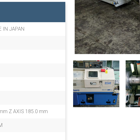
E IN JAPAN
 mm Z AXIS 185.0 mm
M