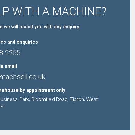
LP WITH A MACHINE?
d we will assist you with any enquiry
es and enquiries
8 2255
ia email
machsell.co.uk
arehouse by appointment only
Business Park, Bloomfield Road, Tipton, West
9ET