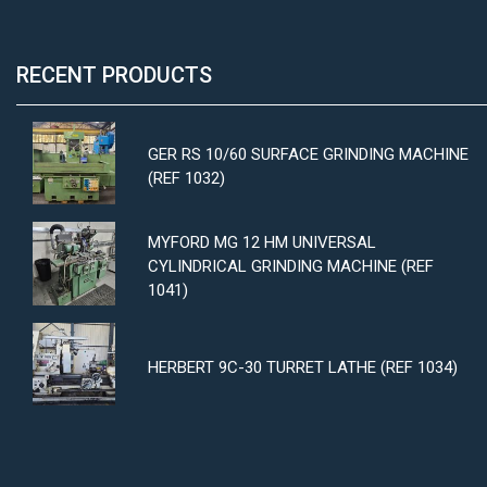
RECENT PRODUCTS
GER RS 10/60 SURFACE GRINDING MACHINE
(REF 1032)
MYFORD MG 12 HM UNIVERSAL
CYLINDRICAL GRINDING MACHINE (REF
1041)
HERBERT 9C-30 TURRET LATHE (REF 1034)