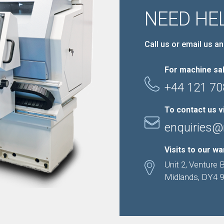
NEED HE
Call us or email us an
For machine sal
+44 121 70
To contact us v
enquiries@
Visits to our w
Unit 2, Venture 
Midlands, DY4 