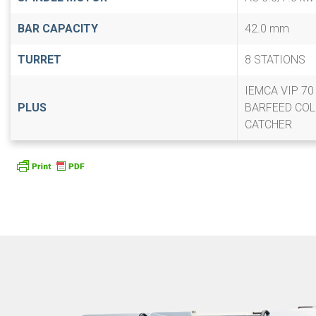
BAR CAPACITY
42.0 mm
TURRET
8 STATIONS
IEMCA VIP 7
PLUS
BARFEED COL
CATCHER