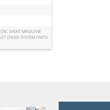
0 CNC SHORT MAGAZINE
LET CHUCK SYSTEM PARTS