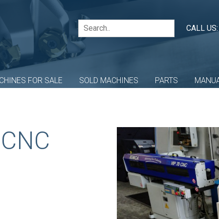
CALL US
CHINES FOR SALE
SOLD MACHINES
PARTS
MANU
 CNC