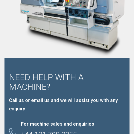
NEED HELP WITH A
MACHINE?
Call us or email us and we will assist you with any
enquiry
For machine sales and enquiries