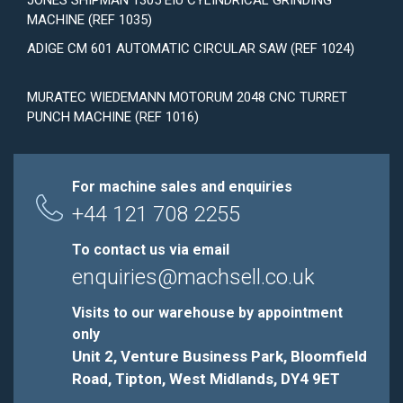
JONES SHIPMAN 1305 EIU CYLINDRICAL GRINDING
MACHINE (REF 1035)
ADIGE CM 601 AUTOMATIC CIRCULAR SAW (REF 1024)
MURATEC WIEDEMANN MOTORUM 2048 CNC TURRET
PUNCH MACHINE (REF 1016)
For machine sales and enquiries
+44 121 708 2255
To contact us via email
enquiries@machsell.co.uk
Visits to our warehouse by appointment
only
Unit 2, Venture Business Park, Bloomfield
Road, Tipton, West Midlands, DY4 9ET