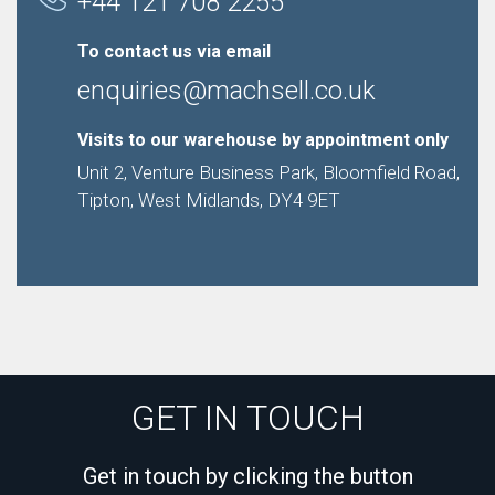
+44 121 708 2255
To contact us via email
enquiries@machsell.co.uk
Visits to our warehouse by appointment only
Unit 2, Venture Business Park, Bloomfield Road,
Tipton, West Midlands, DY4 9ET
GET IN TOUCH
Get in touch by clicking the button