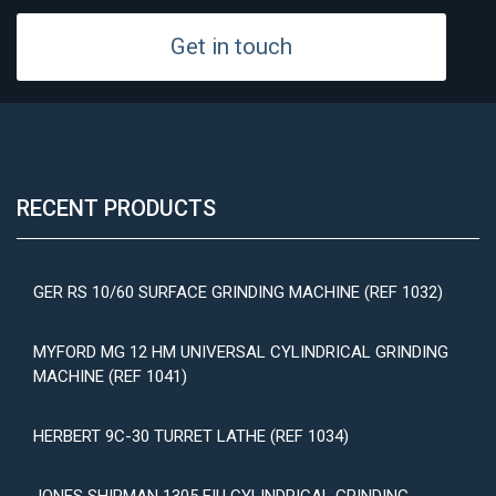
Get in touch
RECENT PRODUCTS
GER RS 10/60 SURFACE GRINDING MACHINE (REF 1032)
MYFORD MG 12 HM UNIVERSAL CYLINDRICAL GRINDING
MACHINE (REF 1041)
HERBERT 9C-30 TURRET LATHE (REF 1034)