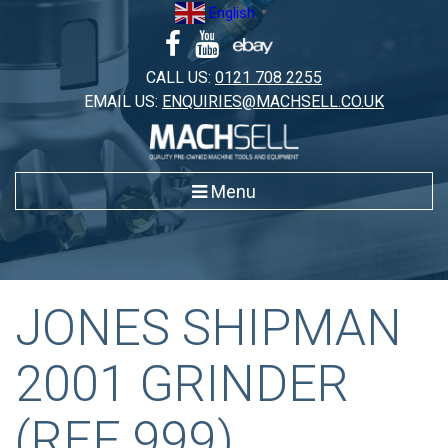
Skip
English
▼
to
content
CALL US:
0121 708 2255
EMAIL US:
ENQUIRIES@MACHSELL.CO.UK
Menu
JONES SHIPMAN
2001 GRINDER
(REF 999)