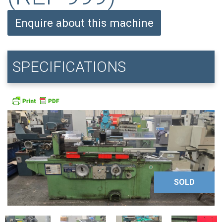
Enquire about this machine
SPECIFICATIONS
SOLD