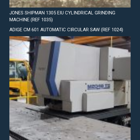
JONES SHIPMAN 1305 EIU CYLINDRICAL GRINDING
MACHINE (REF 1035)
ADIGE CM 601 AUTOMATIC CIRCULAR SAW (REF 1024)