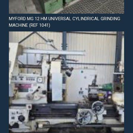
MYFORD MG 12 HM UNIVERSAL CYLINDRICAL GRINDING
MACHINE (REF 1041)