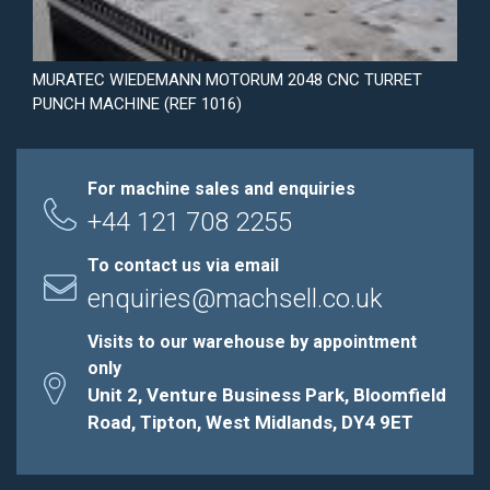
MURATEC WIEDEMANN MOTORUM 2048 CNC TURRET
PUNCH MACHINE (REF 1016)
For machine sales and enquiries
+44 121 708 2255
To contact us via email
enquiries@machsell.co.uk
Visits to our warehouse by appointment
only
Unit 2, Venture Business Park, Bloomfield
Road, Tipton, West Midlands, DY4 9ET