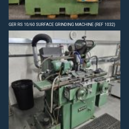
GER RS 10/60 SURFACE GRINDING MACHINE (REF 1032)