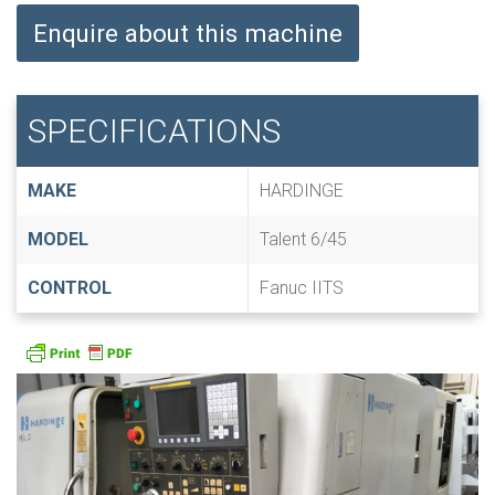
Enquire about this machine
SPECIFICATIONS
MAKE
HARDINGE
MODEL
Talent 6/45
CONTROL
Fanuc IITS