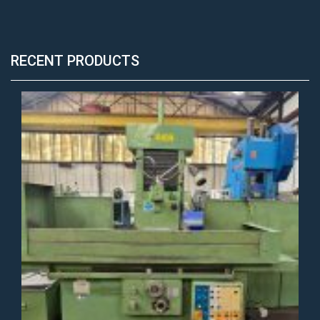
RECENT PRODUCTS