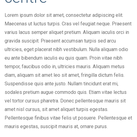
Lorem ipsum dolor sit amet, consectetur adipiscing elit.
Maecenas ut luctus turpis. Cras vel feugiat neque. Praesent
varius lacus semper aliquet pretium. Aliquam iaculis orci in
gravida suscipit. Praesent accumsan turpis sed arcu
ultricies, eget placerat nibh vestibulum. Nulla aliquam odio
eu ante bibendum iaculis eu quis quam. Proin vitae nibh
tempor, faucibus odio in, ultricies mauris. Aliquam metus
diam, aliquam sit amet leo sit amet, fringilla dictum felis.
Suspendisse quis ante justo. Nullam tincidunt erat mi,
sodales pretium augue commodo quis. Etiam vitae lectus
vel tortor cursus pharetra. Donec pellentesque mauris sit
amet nisl cursus, sit amet aliquet turpis egestas.
Pellentesque finibus vitae felis ut posuere. Pellentesque et
mauris egestas, suscipit mauris at, ornare purus.