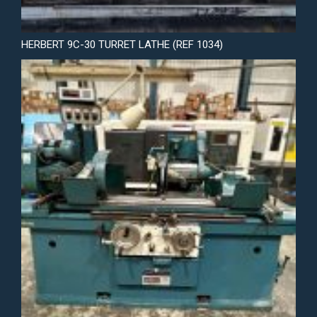
HERBERT 9C-30 TURRET LATHE (REF 1034)