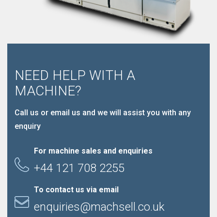
NEED HELP WITH A
MACHINE?
Call us or email us and we will assist you with any
enquiry
For machine sales and enquiries
+44 121 708 2255
To contact us via email
enquiries@machsell.co.uk