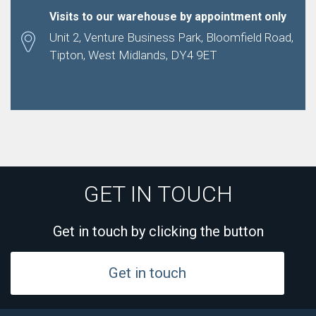
Visits to our warehouse by appointment only
Unit 2, Venture Business Park, Bloomfield Road,
Tipton, West Midlands, DY4 9ET
GET IN TOUCH
Get in touch by clicking the button
Get in touch