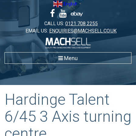
Skip
English
▼
to
content
CALL US:
0121 708 2255
EMAIL US:
ENQUIRIES@MACHSELL.CO.UK
Menu
Hardinge Talent
6/45 3 Axis turning
centre