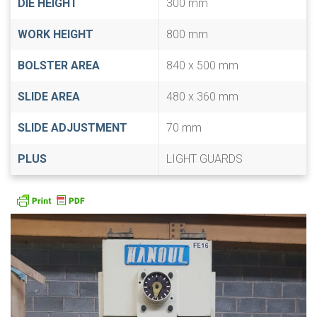
DIE HEIGHT
300 mm
WORK HEIGHT
800 mm
BOLSTER AREA
840 x 500 mm
SLIDE AREA
480 x 360 mm
SLIDE ADJUSTMENT
70 mm
PLUS
LIGHT GUARDS