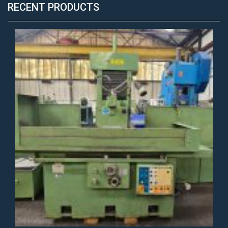
RECENT PRODUCTS