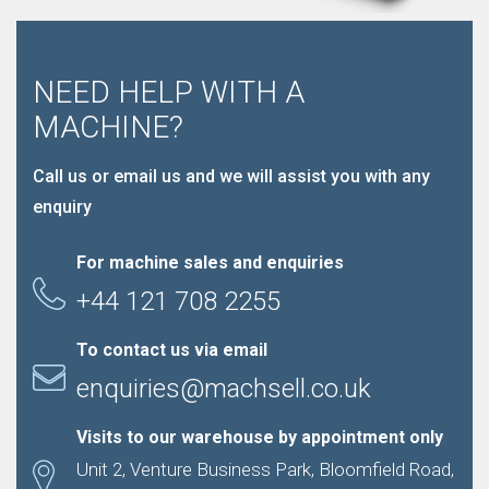
NEED HELP WITH A
MACHINE?
Call us or email us and we will assist you with any
enquiry
For machine sales and enquiries
+44 121 708 2255
To contact us via email
enquiries@machsell.co.uk
Visits to our warehouse by appointment only
Unit 2, Venture Business Park, Bloomfield Road,