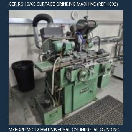
GER RS 10/60 SURFACE GRINDING MACHINE (REF 1032)
MYFORD MG 12 HM UNIVERSAL CYLINDRICAL GRINDING