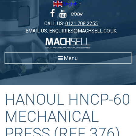
Skip
English
▼
to
content
CALL US:
0121 708 2255
EMAIL US:
ENQUIRIES@MACHSELL.CO.UK
Menu
HANOUL HNCP-60
MECHANICAL
PRESS (REF 376)