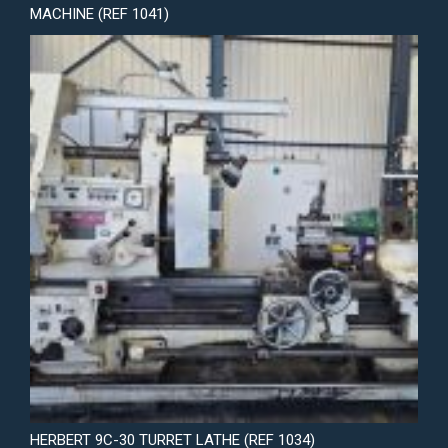
MACHINE (REF 1041)
HERBERT 9C-30 TURRET LATHE (REF 1034)