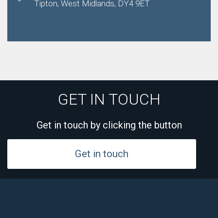
Tipton, West Midlands, DY4 9ET
GET IN TOUCH
Get in touch by clicking the button
Get in touch