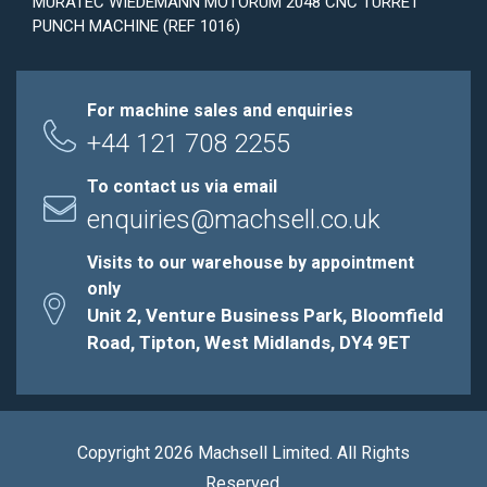
MURATEC WIEDEMANN MOTORUM 2048 CNC TURRET
PUNCH MACHINE (REF 1016)
For machine sales and enquiries
+44 121 708 2255
To contact us via email
enquiries@machsell.co.uk
Visits to our warehouse by appointment
only
Unit 2, Venture Business Park, Bloomfield
Road, Tipton, West Midlands, DY4 9ET
Copyright 2026 Machsell Limited. All Rights
Reserved.