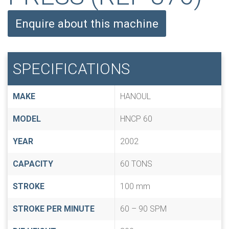
Enquire about this machine
SPECIFICATIONS
MAKE
HANOUL
MODEL
HNCP 60
YEAR
2002
CAPACITY
60 TONS
STROKE
100 mm
STROKE PER MINUTE
60 – 90 SPM