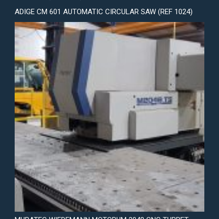
ADIGE CM 601 AUTOMATIC CIRCULAR SAW (REF 1024)