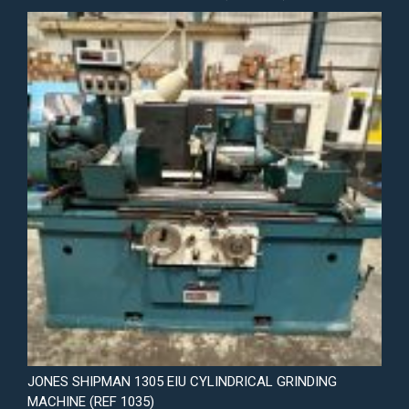
JONES SHIPMAN 1305 EIU CYLINDRICAL GRINDING
MACHINE (REF 1035)