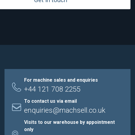
For machine sales and enquiries
+44 121 708 2255
To contact us via email
enquiries@machsell.co.uk
Visits to our warehouse by appointment
only