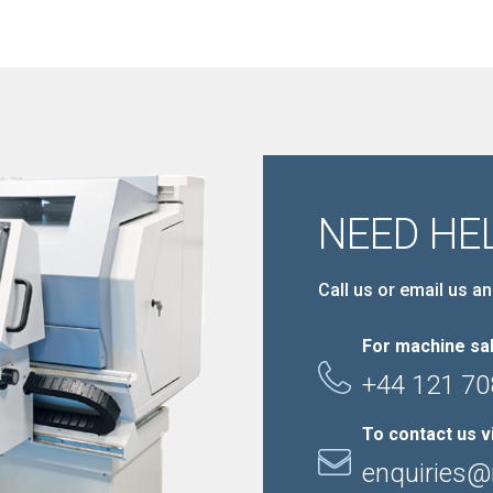
NEED HE
Call us or email us an
For machine sal
+44 121 70
To contact us v
enquiries@