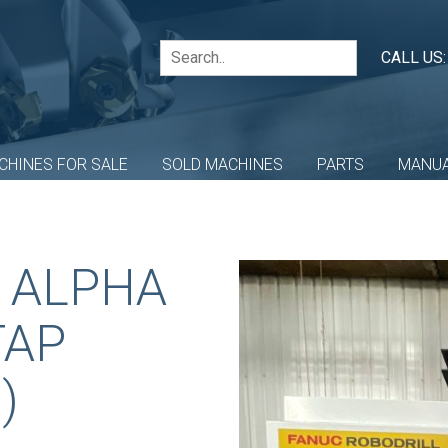
CALL US
CHINES FOR SALE
SOLD MACHINES
PARTS
MANU
 ALPHA
TAP
)