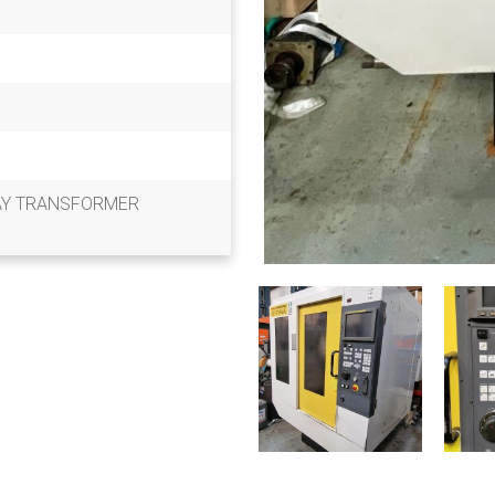
AY TRANSFORMER