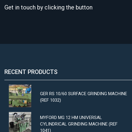
Get in touch by clicking the button
RECENT PRODUCTS
GER RS 10/60 SURFACE GRINDING MACHINE
(REF 1032)
MYFORD MG 12 HM UNIVERSAL
CYLINDRICAL GRINDING MACHINE (REF
1041)