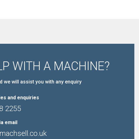
LP WITH A MACHINE?
d we will assist you with any enquiry
es and enquiries
8 2255
ia email
machsell.co.uk