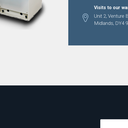
Visits to our w
Unit 2, Venture 
Midlands, DY4 