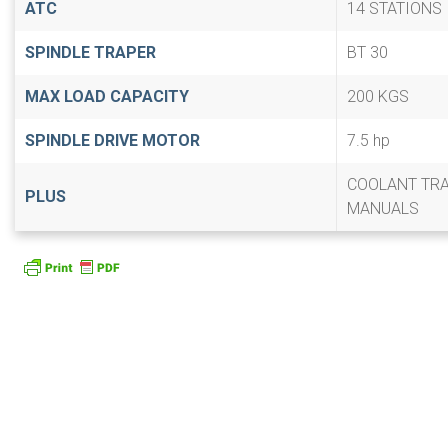
ATC
14 STATIONS
SPINDLE TRAPER
BT 30
MAX LOAD CAPACITY
200 KGS
SPINDLE DRIVE MOTOR
7.5 hp
COOLANT TR
PLUS
MANUALS