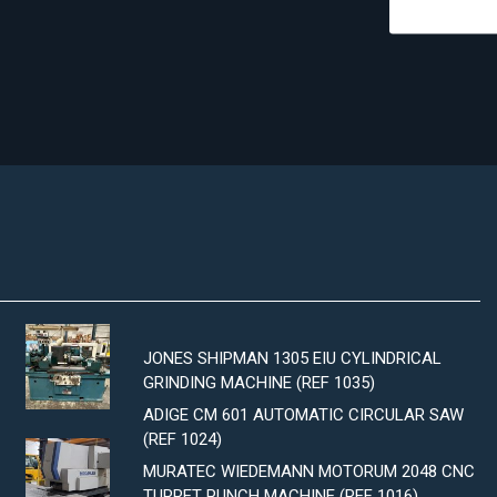
JONES SHIPMAN 1305 EIU CYLINDRICAL
GRINDING MACHINE (REF 1035)
ADIGE CM 601 AUTOMATIC CIRCULAR SAW
(REF 1024)
MURATEC WIEDEMANN MOTORUM 2048 CNC
TURRET PUNCH MACHINE (REF 1016)