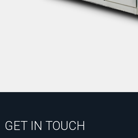
GET IN TOUCH