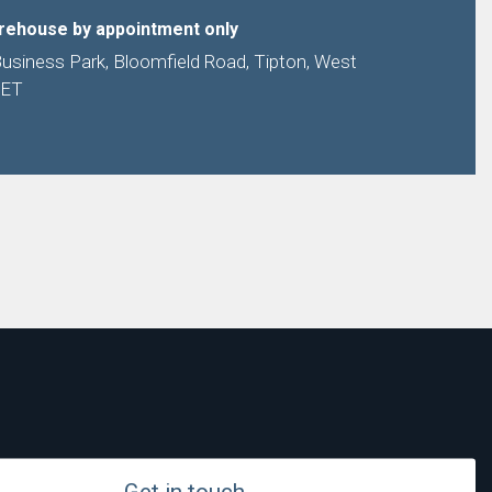
arehouse by appointment only
Business Park, Bloomfield Road, Tipton, West
9ET
Get in touch