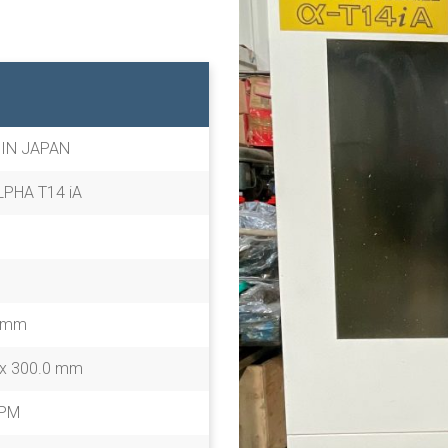
 IN JAPAN
PHA T14 iA
0 mm
 x 300.0 mm
RPM