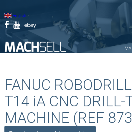
Skip
to
English
▼
content
MA
FANUC ROBODRILL
T14 iA CNC DRILL-
MACHINE (REF 873