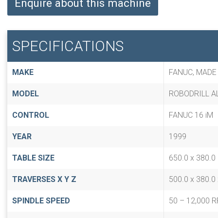
Enquire about this machine
SPECIFICATIONS
MAKE
FANUC, MADE
MODEL
ROBODRILL AL
CONTROL
FANUC 16 iM
YEAR
1999
TABLE SIZE
650.0 x 380.
TRAVERSES X Y Z
500.0 x 380.0
SPINDLE SPEED
50 – 12,000 