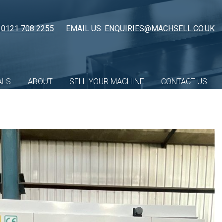
:
0121 708 2255
EMAIL US:
ENQUIRIES@MACHSELL.CO.UK
ALS
ABOUT
SELL YOUR MACHINE
CONTACT US