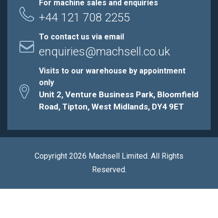
For machine sales and enquiries
+44 121 708 2255
To contact us via email
enquiries@machsell.co.uk
Visits to our warehouse by appointment
only
Unit 2, Venture Business Park, Bloomfield
Road, Tipton, West Midlands, DY4 9ET
Copyright 2026 Machsell Limited. All Rights
Reserved.