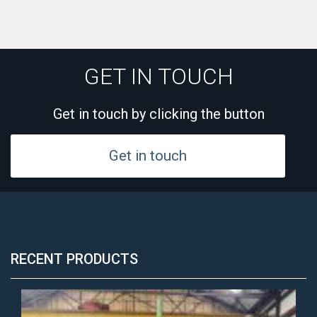
GET IN TOUCH
Get in touch by clicking the button
Get in touch
RECENT PRODUCTS