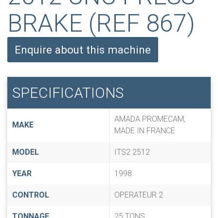
BRAKE (REF 867)
Enquire about this machine
SPECIFICATIONS
AMADA PROMECAM,
MAKE
MADE IN FRANCE
MODEL
ITS2 2512
YEAR
1998
CONTROL
OPERATEUR 2
TONNAGE
25 TONS