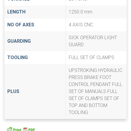
LENGTH
1250.0 mm
NO OF AXES
4 AXIS CNC
SICK OPERATOR LIGHT
GUARDING
GUARD
TOOLING
FULL SET OF CLAMPS
UPSTROKING HYDRAULIC
PRESS BRAKE FOOT
CONTROL PENDANT FULL
PLUS
SET OF MANUALS FULL
SET OF CLAMPS SET OF
TOP AND BOTTOM
TOOLING