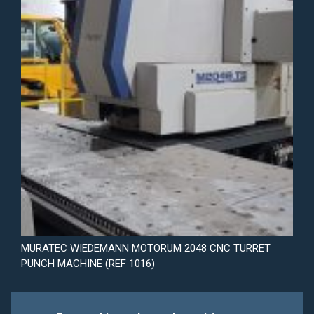
MURATEC WIEDEMANN MOTORUM 2048 CNC TURRET
PUNCH MACHINE (REF 1016)