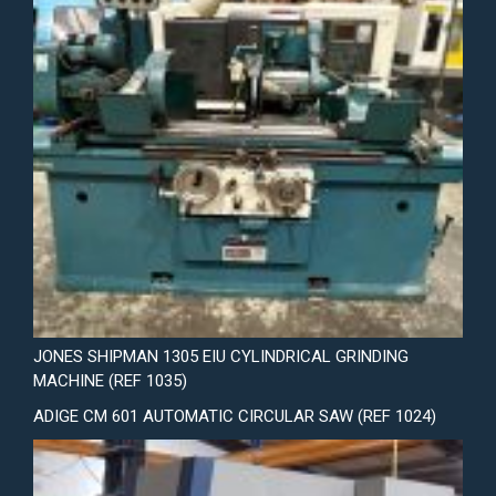
JONES SHIPMAN 1305 EIU CYLINDRICAL GRINDING
MACHINE (REF 1035)
ADIGE CM 601 AUTOMATIC CIRCULAR SAW (REF 1024)