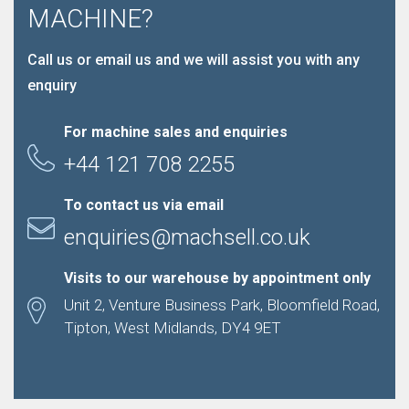
MACHINE?
Call us or email us and we will assist you with any
enquiry
For machine sales and enquiries
+44 121 708 2255
To contact us via email
enquiries@machsell.co.uk
Visits to our warehouse by appointment only
Unit 2, Venture Business Park, Bloomfield Road,
Tipton, West Midlands, DY4 9ET