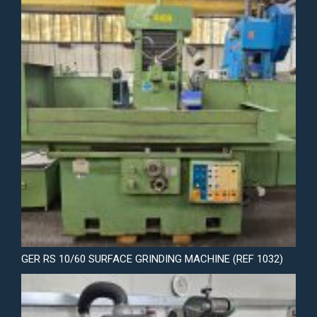
GER RS 10/60 SURFACE GRINDING MACHINE (REF 1032)