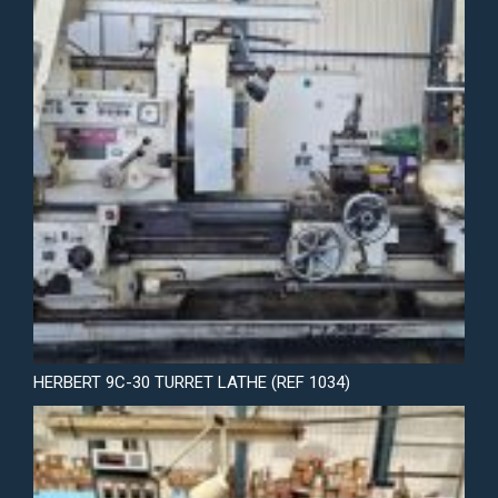
HERBERT 9C-30 TURRET LATHE (REF 1034)