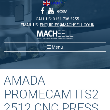
Skip
English
▼
to
content
CALL US:
0121 708 2255
EMAIL US:
ENQUIRIES@MACHSELL.CO.UK
Menu
AMADA
PROMECAM ITS2
2512 CNC PRESS