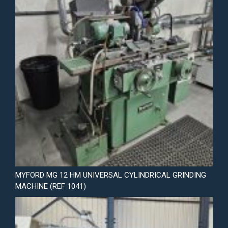
MYFORD MG 12 HM UNIVERSAL CYLINDRICAL GRINDING
MACHINE (REF 1041)