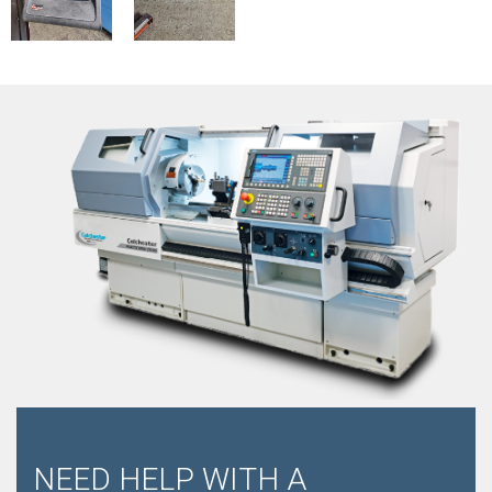
NEED HELP WITH A