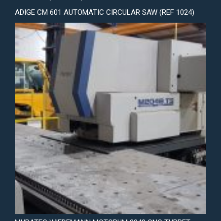
ADIGE CM 601 AUTOMATIC CIRCULAR SAW (REF 1024)