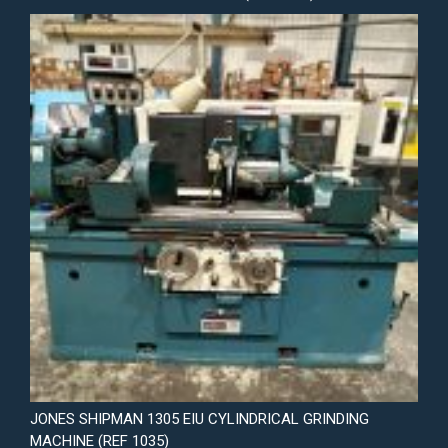
JONES SHIPMAN 1305 EIU CYLINDRICAL GRINDING
MACHINE (REF 1035)