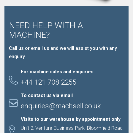
NEED HELP WITH A
MACHINE?
Call us or email us and we will assist you with any
enquiry
For machine sales and enquiries
+44 121 708 2255
To contact us via email
enquiries@machsell.co.uk
Visits to our warehouse by appointment only
Unit 2, Venture Business Park, Bloomfield Road,