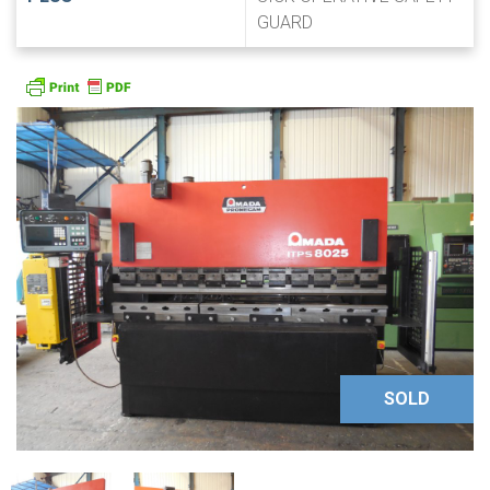
GUARD
SOLD