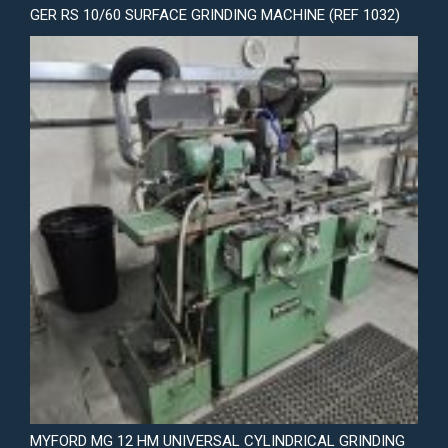
GER RS 10/60 SURFACE GRINDING MACHINE (REF 1032)
MYFORD MG 12 HM UNIVERSAL CYLINDRICAL GRINDING