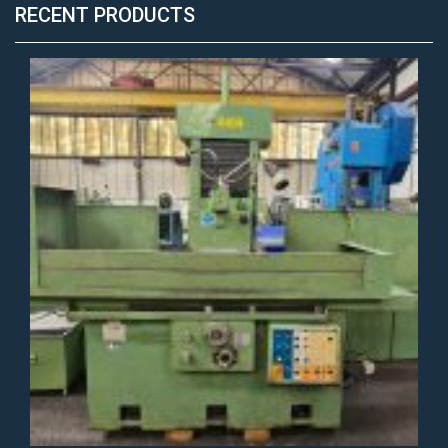
RECENT PRODUCTS