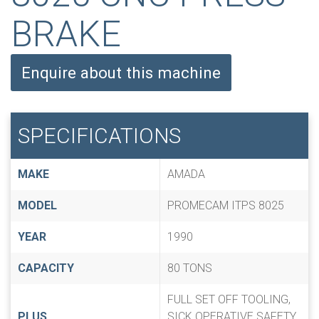
BRAKE
Enquire about this machine
SPECIFICATIONS
MAKE
AMADA
MODEL
PROMECAM ITPS 8025
YEAR
1990
CAPACITY
80 TONS
FULL SET OFF TOOLING,
PLUS
SICK OPERATIVE SAFETY