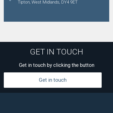
Tipton, West Midlands, DY4 9ET
GET IN TOUCH
Get in touch by clicking the button
Get in touch