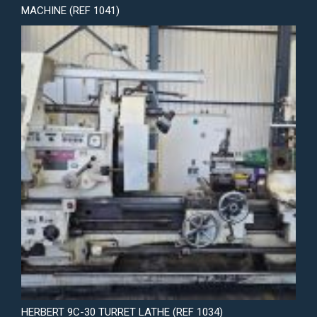
MACHINE (REF 1041)
HERBERT 9C-30 TURRET LATHE (REF 1034)