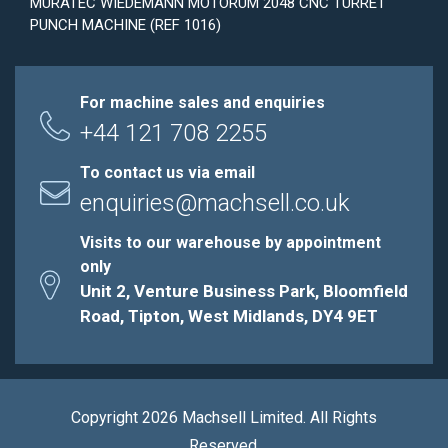
MURATEC WIEDEMANN MOTORUM 2048 CNC TURRET
PUNCH MACHINE (REF 1016)
For machine sales and enquiries
+44 121 708 2255
To contact us via email
enquiries@machsell.co.uk
Visits to our warehouse by appointment
only
Unit 2, Venture Business Park, Bloomfield
Road, Tipton, West Midlands, DY4 9ET
Copyright 2026 Machsell Limited. All Rights
Reserved.