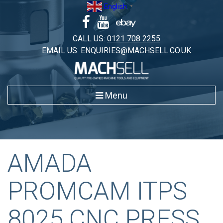
Skip
English
▼
to
content
CALL US:
0121 708 2255
EMAIL US:
ENQUIRIES@MACHSELL.CO.UK
Menu
AMADA
PROMCAM ITPS
8025 CNC PRESS