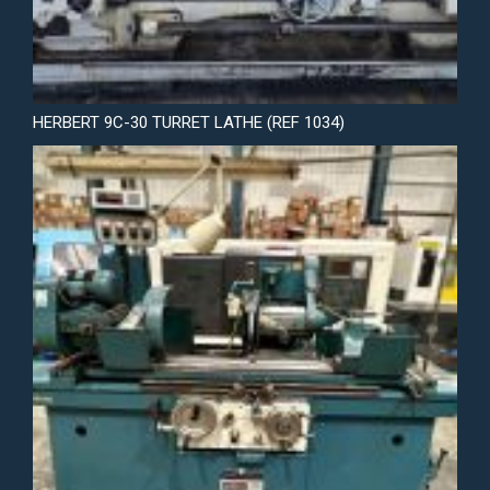
HERBERT 9C-30 TURRET LATHE (REF 1034)