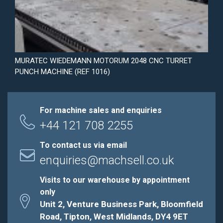
MURATEC WIEDEMANN MOTORUM 2048 CNC TURRET
PUNCH MACHINE (REF 1016)
For machine sales and enquiries
+44 121 708 2255
To contact us via email
enquiries@machsell.co.uk
Visits to our warehouse by appointment
only
Unit 2, Venture Business Park, Bloomfield
Road, Tipton, West Midlands, DY4 9ET