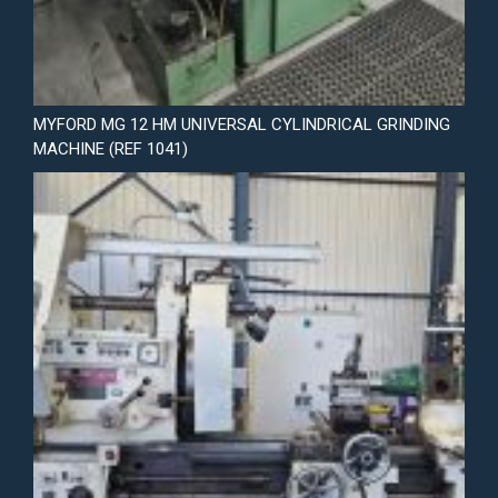
MYFORD MG 12 HM UNIVERSAL CYLINDRICAL GRINDING
MACHINE (REF 1041)