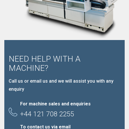
NEED HELP WITH A
MACHINE?
Call us or email us and we will assist you with any
enquiry
For machine sales and enquiries
+44 121 708 2255
To contact us via email