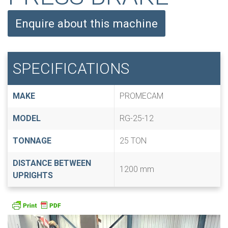
Enquire about this machine
SPECIFICATIONS
MAKE
PROMECAM
MODEL
RG-25-12
TONNAGE
25 TON
DISTANCE BETWEEN
1200 mm
UPRIGHTS