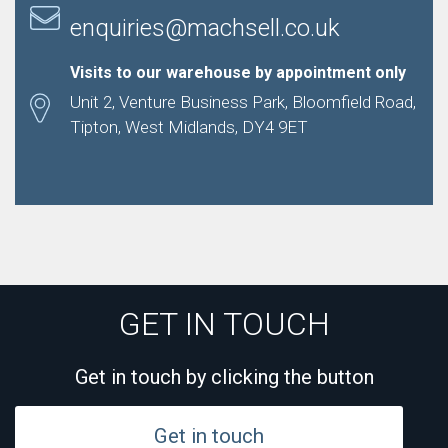
enquiries@machsell.co.uk
Visits to our warehouse by appointment only
Unit 2, Venture Business Park, Bloomfield Road,
Tipton, West Midlands, DY4 9ET
GET IN TOUCH
Get in touch by clicking the button
Get in touch