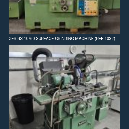
GER RS 10/60 SURFACE GRINDING MACHINE (REF 1032)