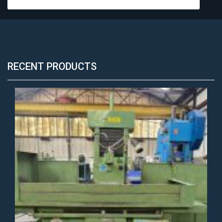
RECENT PRODUCTS