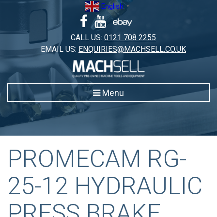
Skip
English
▼
to
content
CALL US:
0121 708 2255
EMAIL US:
ENQUIRIES@MACHSELL.CO.UK
Menu
PROMECAM RG-
25-12 HYDRAULIC
PRESS BRAKE