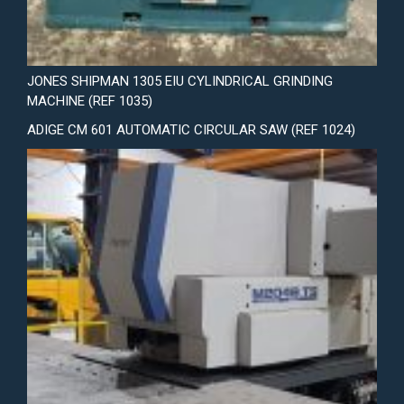
JONES SHIPMAN 1305 EIU CYLINDRICAL GRINDING
MACHINE (REF 1035)
ADIGE CM 601 AUTOMATIC CIRCULAR SAW (REF 1024)